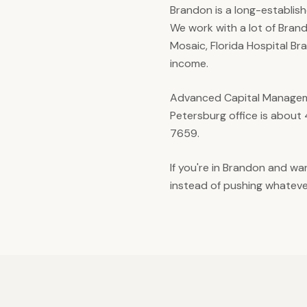
Brandon is a long-establish
We work with a lot of Brand
Mosaic, Florida Hospital Br
income.
Advanced Capital Manageme
Petersburg office is about
7659.
If you're in Brandon and w
instead of pushing whatever