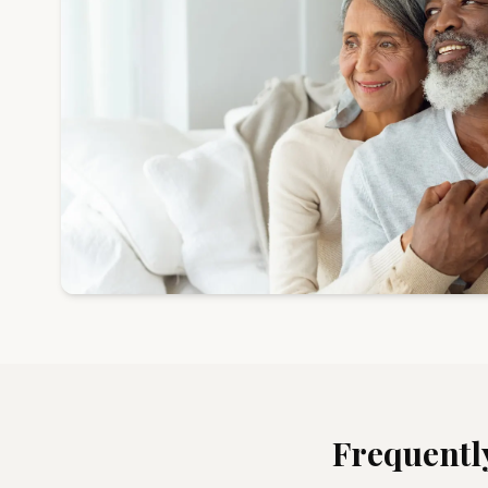
Frequentl