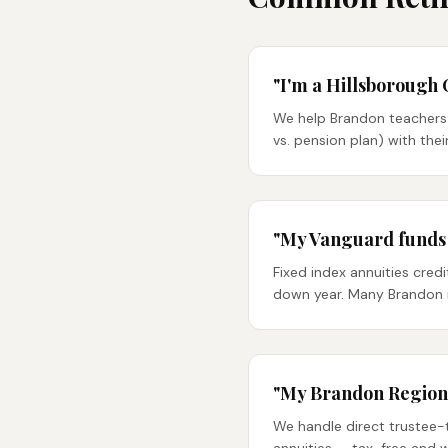
"I'm a Hillsborough 
We help Brandon teachers 
vs. pension plan) with the
"My Vanguard funds d
Fixed index annuities cred
down year. Many Brandon r
"My Brandon Regional
We handle direct trustee-