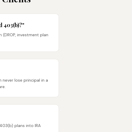
d 403(b)?"
n (DROP, investment plan
never lose principal in a
re.
403(b) plans into IRA