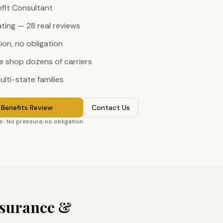
efit Consultant
ating — 28 real reviews
on, no obligation
 shop dozens of carriers
ulti-state families
Benefits Review
Contact Us
 · No pressure, no obligation
surance &