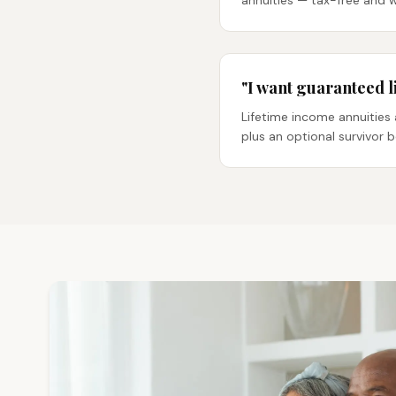
annuities — tax-free and 
"I want guaranteed l
Lifetime income annuities 
plus an optional survivor 