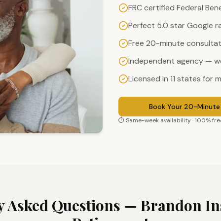
FRC certified Federal Ben
Perfect 5.0 star Google r
Free 20-minute consultati
Independent agency — we
Licensed in 11 states for m
Book Your 20-Minute 
⏱ Same-week availability · 100% free
y Asked Questions —
Brandon
In