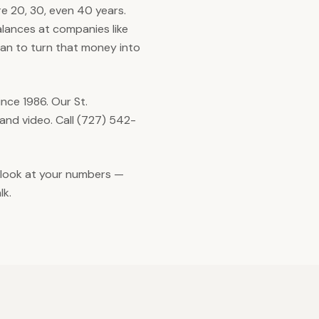
re 20, 30, even 40 years.
alances at companies like
plan to turn that money into
ce 1986. Our St.
and video. Call (727) 542-
y look at your numbers —
lk.