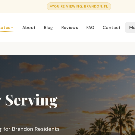
YOU'RE VIEWING:
BRANDON
, FL
tates
About
Blog
Reviews
FAQ
Contact
Mo
 Serving
g for
Brandon
Residents