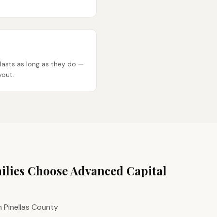
lasts as long as they do —
yout.
lies Choose Advanced Capital
n Pinellas County