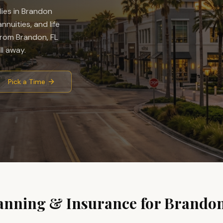
ies in
Brandon
nuities, and life
rom Brandon, FL
l away.
Pick a Time
anning & Insurance for
Brando