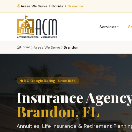
Areas We Serve
Florida
Brandon
Services
S
Home
Areas We Serve
Brandon
5.0 Google Rating · Since 1986
Insurance Agency
Brandon
, FL
Annuities, Life Insurance & Retirement Plannin