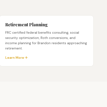
Retirement Planning
FRC certified federal benefits consulting, social
security optimization, Roth conversions, and
income planning for Brandon residents approaching
retirement.
Learn More