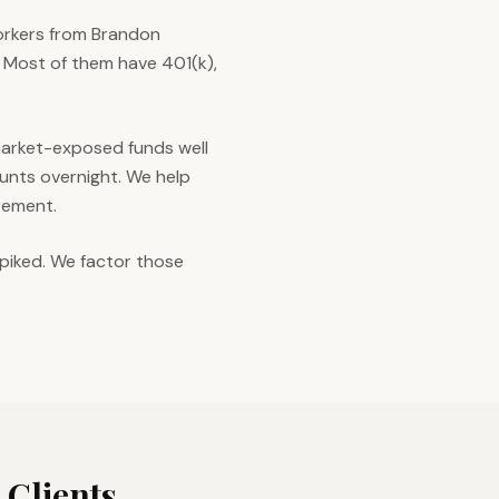
orkers from Brandon
 Most of them have 401(k),
 market-exposed funds well
unts overnight. We help
irement.
piked. We factor those
Clients