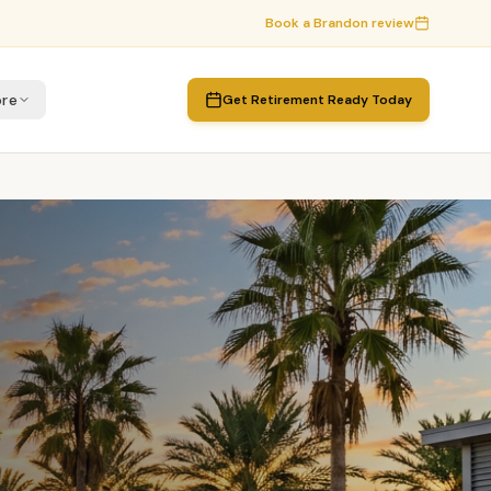
Book a
Brandon
review
re
Get Retirement Ready Today