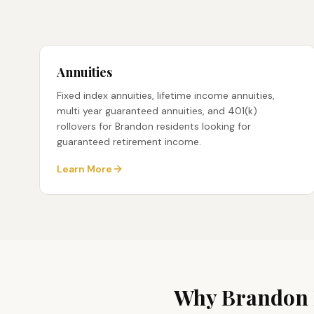
Annuities
Fixed index annuities, lifetime income annuities,
multi year guaranteed annuities, and 401(k)
rollovers for Brandon residents looking for
guaranteed retirement income.
Learn More
Why
Brandon