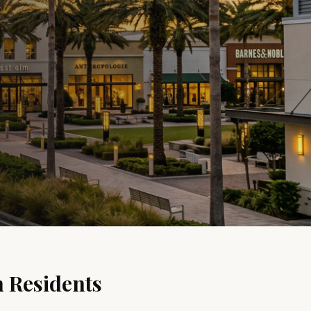
n
Residents