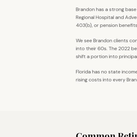
Brandon has a strong base 
Regional Hospital and Adve
403(b), or pension benefits
We see Brandon clients con
into their 60s. The 2022 b
shift a portion into princip
Florida has no state incom
rising costs into every Bra
Common Retir