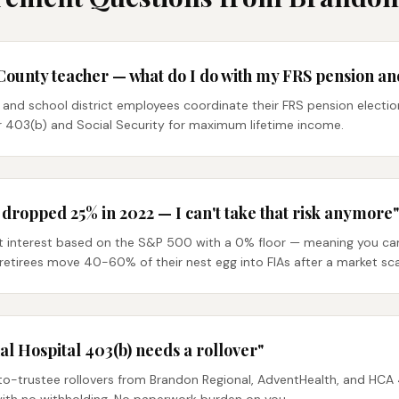
County teacher — what do I do with my FRS pension an
and school district employees coordinate their FRS pension electio
ir 403(b) and Social Security for maximum lifetime income.
ropped 25% in 2022 — I can't take that risk anymore"
it interest based on the S&P 500 with a 0% floor — meaning you can 
etirees move 40-60% of their nest egg into FIAs after a market sca
 Hospital 403(b) needs a rollover"
to-trustee rollovers from Brandon Regional, AdventHealth, and HCA 