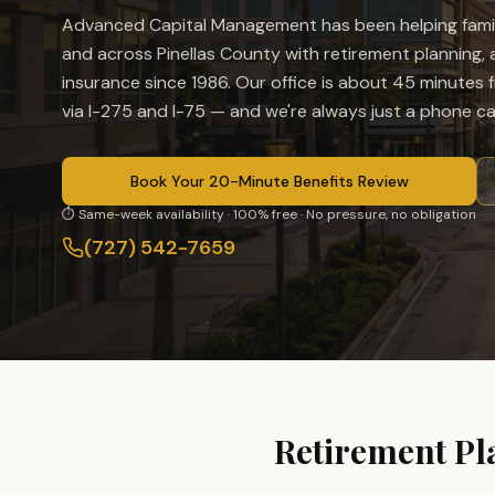
Advanced Capital Management has been helping famil
and across Pinellas County with retirement planning, an
insurance since 1986. Our office is
about 45 minutes f
via I-275 and I-75
— and we're always just a phone cal
Book Your 20-Minute Benefits Review
⏱ Same-week availability · 100% free · No pressure, no obligation
(727) 542-7659
Retirement Pl