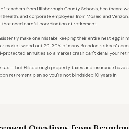
of teachers from Hillsborough County Schools, healthcare w
ntHealth, and corporate employees from Mosaic and Verizon.
 that need careful coordination at retirement.
sistently make one mistake: keeping their entire nest egg in
ear market wiped out 20-30% of many Brandon retirees' acco
al-protected annuities so a market crash can't derail your ret
e tax — but Hillsborough property taxes and insurance have s
ndon retirement plan so you're not blindsided 10 years in.
ement Questions from
Brandon