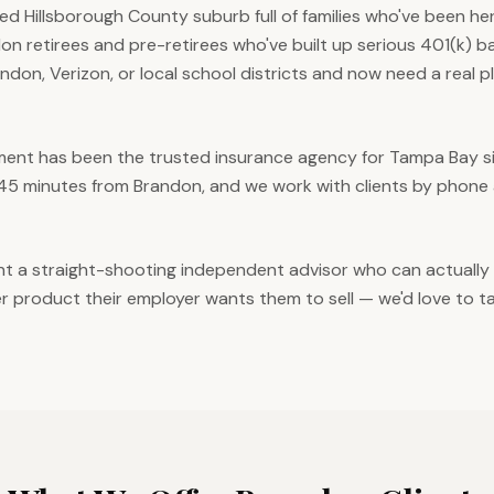
ed Hillsborough County suburb full of families who've been he
on retirees and pre-retirees who've built up serious 401(k) b
andon, Verizon, or local school districts and now need a real 
nt has been the trusted insurance agency for Tampa Bay sin
 45 minutes from Brandon, and we work with clients by phone 
ant a straight-shooting independent advisor who can actuall
 product their employer wants them to sell — we'd love to ta