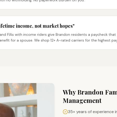
with no withholding. No paperwork burden on you.
ifetime income, not market hopes"
and FIAs with income riders give Brandon residents a paycheck that 
benefit for a spouse. We shop 12+ A-rated carriers for the highest pa
Why
Brandon
Fami
Management
35+ years of experience i