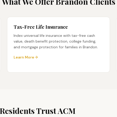
What We Offer
Brandon
Clients
Tax-Free Life Insurance
Index universal life insurance with tax-free cash
value, death benefit protection, college funding,
and mortgage protection for families in Brandon.
Learn More
Residents Trust ACM