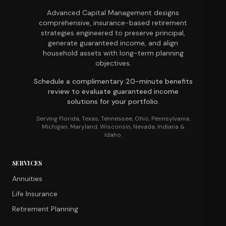
Advanced Capital Management designs
comprehensive, insurance-based retirement
strategies engineered to preserve principal,
generate guaranteed income, and align
household assets with long-term planning
objectives.
Schedule a complimentary 20-minute benefits
review to evaluate guaranteed income
solutions for your portfolio.
Serving Florida, Texas, Tennessee, Ohio, Pennsylvania,
Michigan, Maryland, Wisconsin, Nevada, Indiana &
Idaho.
SERVICES
Annuities
Life Insurance
Retirement Planning