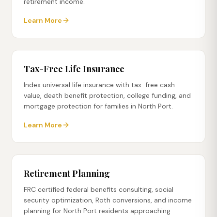
retirement income.
Learn More
Tax-Free Life Insurance
Index universal life insurance with tax-free cash
value, death benefit protection, college funding, and
mortgage protection for families in North Port.
Learn More
Retirement Planning
FRC certified federal benefits consulting, social
security optimization, Roth conversions, and income
planning for North Port residents approaching