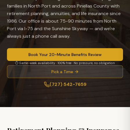
families in
North Port
and across Pinellas County with
retirement planning, annuities, and life insurance since
1986. Our office is
about 75-90 minutes from North
Port via I-75 and the Sunshine Skyway
— and we're
always just a phone call away.
Book Your 20-Minute Benefits Review
⏱ Same-week availability · 100% free · No pressure, no obligation
Pick a Time
(727) 542-7659