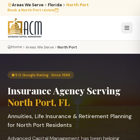
Areas We Serve
Florida
North Port
Book a
North Port
review
Home
Areas We Serve
North Port
5.0 Google Rating · Since 1986
Insurance Agency Serving
North Port
, FL
Annuities, Life Insurance & Retirement Planning
for
North Port
Residents
Advanced Capital Management has been helping