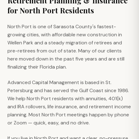
Retirement Planning & Insurance
for
North Port
Residents
North Port is one of Sarasota County's fastest-
growing cities, with affordable new construction in
Wellen Park and a steady migration of retirees and
pre-retirees from out of state. Many of our clients
here moved down in the past five years and are still
finalizing their Florida plan.
Advanced Capital Management is based in St.
Petersburg and has served the Gulf Coast since 1986.
We help North Port residents with annuities, 401(k)
and IRA rollovers, life insurance, and retirement income
planning. Most North Port meetings happen by phone
or Zoom — quick, easy, and no drive.
If you live in North Port and want a clear, no-pressure