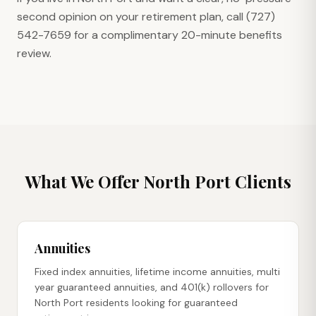
second opinion on your retirement plan, call (727)
542-7659 for a complimentary 20-minute benefits
review.
What We Offer
North Port
Clients
Annuities
Fixed index annuities, lifetime income annuities, multi
year guaranteed annuities, and 401(k) rollovers for
North Port residents looking for guaranteed