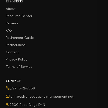
RESOURCES
About
Resource Center
Reviews
FAQ
Retirement Guide
Partnerships
Contact
Privacy Policy
Terms of Service
CONTACT
CONCIERGE SUITE
(727) 542-7659
Choose how we can help you today
john@advancedcapitalmanagement.net
Ask Ava
NEW
2500 Boca Ciega Dr N