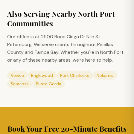
Also Serving Nearby
North Port
Communities
Our office is at 2500 Boca Ciega Dr N in St.
Petersburg. We serve clients throughout Pinellas
County and Tampa Bay. Whether you're in
North Port
or any of these nearby areas, we're here to help.
Venice
Englewood
Port Charlotte
Nokomis
Sarasota
Punta Gorda
Book Your Free 20-Minute Benefits