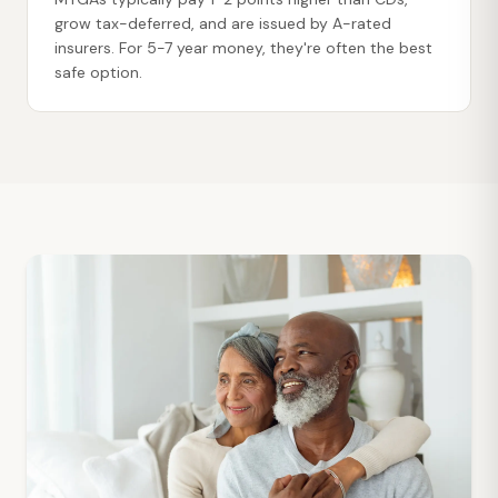
grow tax-deferred, and are issued by A-rated
insurers. For 5-7 year money, they're often the best
safe option.