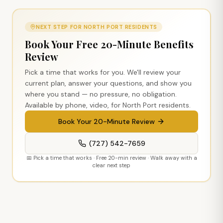
NEXT STEP FOR
NORTH PORT
RESIDENTS
Book Your Free 20-Minute Benefits
Review
Pick a time that works for you. We'll review your
current plan, answer your questions, and show you
where you stand — no pressure, no obligation.
Available by phone, video, for
North Port
residents.
Book Your 20-Minute Review
(727) 542-7659
📅 Pick a time that works · Free 20-min review · Walk away with a
clear next step