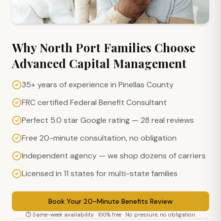
Why
North Port
Families Choose
Advanced Capital Management
35+ years of experience in Pinellas County
FRC certified Federal Benefit Consultant
Perfect 5.0 star Google rating — 28 real reviews
Free 20-minute consultation, no obligation
Independent agency — we shop dozens of carriers
Licensed in 11 states for multi-state families
Book Your 20-Minute Benefits Review
⏱ Same-week availability · 100% free · No pressure, no obligation