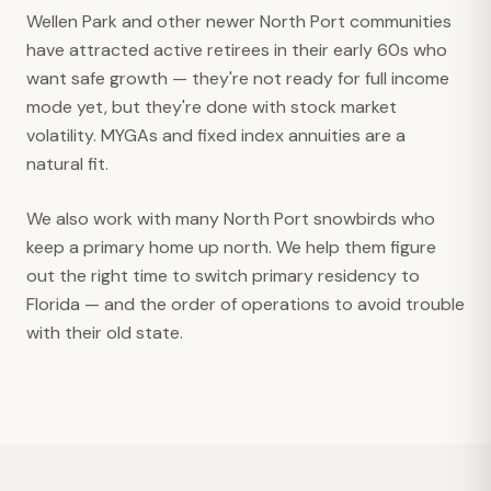
Wellen Park and other newer North Port communities
have attracted active retirees in their early 60s who
want safe growth — they're not ready for full income
mode yet, but they're done with stock market
volatility. MYGAs and fixed index annuities are a
natural fit.
We also work with many North Port snowbirds who
keep a primary home up north. We help them figure
out the right time to switch primary residency to
Florida — and the order of operations to avoid trouble
with their old state.