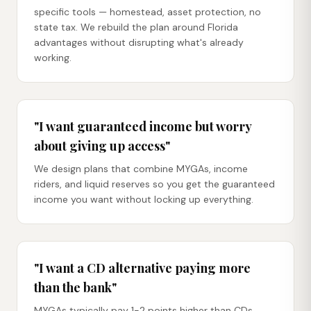
specific tools — homestead, asset protection, no
state tax. We rebuild the plan around Florida
advantages without disrupting what's already
working.
"I want guaranteed income but worry
about giving up access"
We design plans that combine MYGAs, income
riders, and liquid reserves so you get the guaranteed
income you want without locking up everything.
"I want a CD alternative paying more
than the bank"
MYGAs typically pay 1-2 points higher than CDs,