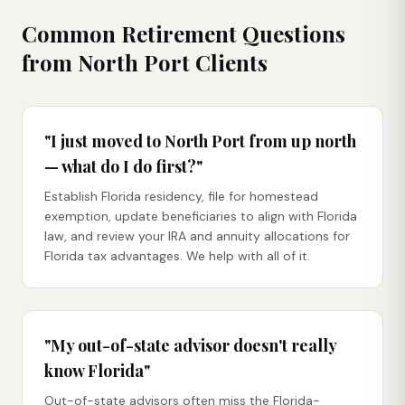
Common Retirement Questions
from
North Port
Clients
"I just moved to North Port from up north
— what do I do first?"
Establish Florida residency, file for homestead
exemption, update beneficiaries to align with Florida
law, and review your IRA and annuity allocations for
Florida tax advantages. We help with all of it.
"My out-of-state advisor doesn't really
know Florida"
Out-of-state advisors often miss the Florida-