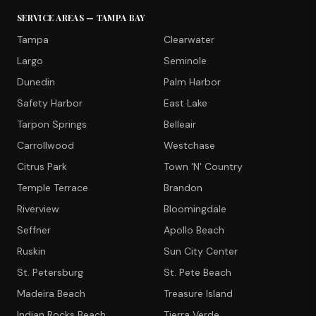
SERVICE AREAS — TAMPA BAY
Tampa
Clearwater
Largo
Seminole
Dunedin
Palm Harbor
Safety Harbor
East Lake
Tarpon Springs
Belleair
Carrollwood
Westchase
Citrus Park
Town 'N' Country
Temple Terrace
Brandon
Riverview
Bloomingdale
Seffner
Apollo Beach
Ruskin
Sun City Center
St. Petersburg
St. Pete Beach
Madeira Beach
Treasure Island
Indian Rocks Beach
Tierra Verde