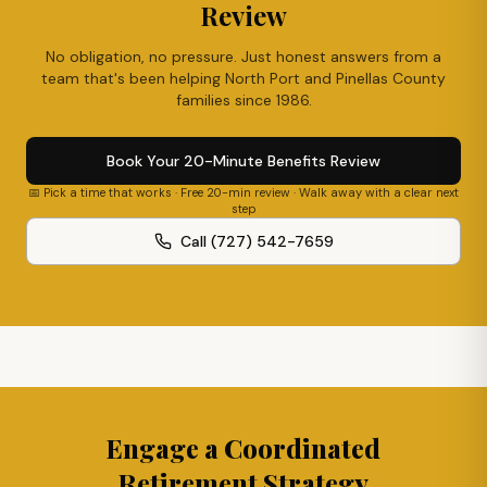
Review
No obligation, no pressure. Just honest answers from a
team that's been helping
North Port
and Pinellas County
families since 1986.
Book Your 20-Minute Benefits Review
📅 Pick a time that works · Free 20-min review · Walk away with a clear next
step
Call (727) 542-7659
Engage a Coordinated
Retirement Strategy