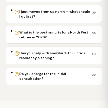
I just moved from up north — what should
I do first?
What is the best annuity for a North Port
retiree in 2026?
Can you help with snowbird-to-Florida
residency planning?
Do you charge for the initial
consultation?