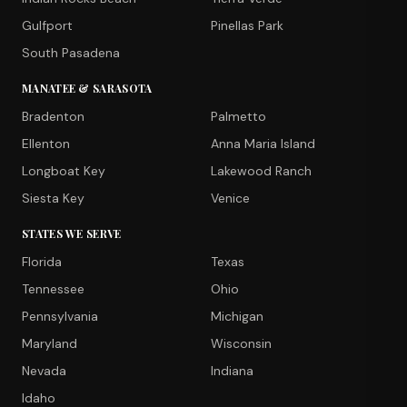
Gulfport
Pinellas Park
South Pasadena
MANATEE & SARASOTA
Bradenton
Palmetto
Ellenton
Anna Maria Island
Longboat Key
Lakewood Ranch
Siesta Key
Venice
STATES WE SERVE
Florida
Texas
Tennessee
Ohio
Pennsylvania
Michigan
Maryland
Wisconsin
Nevada
Indiana
Idaho