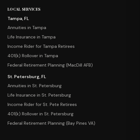
LOCAL SERVICES
Tampa, FL
Annuities in Tampa
Life Insurance in Tampa
Income Rider for Tampa Retirees
401(k) Rollover in Tampa
Federal Retirement Planning (MacDill AFB)
St. Petersburg, FL
Annuities in St. Petersburg
Life Insurance in St. Petersburg
Income Rider for St. Pete Retirees
401(k) Rollover in St. Petersburg
Federal Retirement Planning (Bay Pines VA)