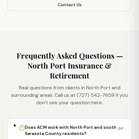
Contact Us
Frequently Asked Questions —
North Port
Insurance &
Retirement
Real questions from clients in
North Port
and
surrounding areas. Call us at (727) 542-7659 if you
don't see your question here.
Does ACM work with North Port and south
Sarasota County residents?