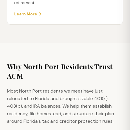
retirement.
Learn More
Why
North Port
Residents Trust
ACM
Most North Port residents we meet have just
relocated to Florida and brought sizable 401(k),
403(b), and IRA balances. We help them establish
residency, file homestead, and structure their plan
around Florida's tax and creditor protection rules.