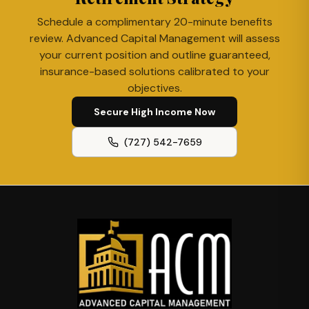
Schedule a complimentary 20-minute benefits
review. Advanced Capital Management will assess
your current position and outline guaranteed,
insurance-based solutions calibrated to your
objectives.
Secure High Income Now
(727) 542-7659