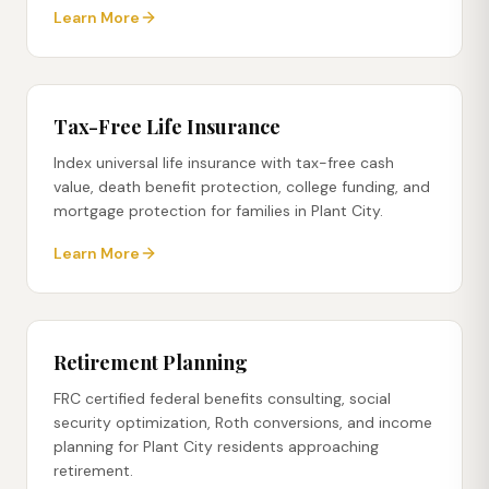
Learn More
Tax-Free Life Insurance
Index universal life insurance with tax-free cash
value, death benefit protection, college funding, and
mortgage protection for families in Plant City.
Learn More
Retirement Planning
FRC certified federal benefits consulting, social
security optimization, Roth conversions, and income
planning for Plant City residents approaching
retirement.