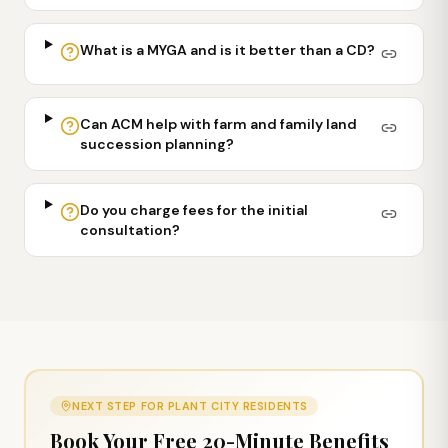
What is a MYGA and is it better than a CD?
Can ACM help with farm and family land
succession planning?
Do you charge fees for the initial
consultation?
NEXT STEP FOR
PLANT CITY
RESIDENTS
Book Your Free 20-Minute Benefits