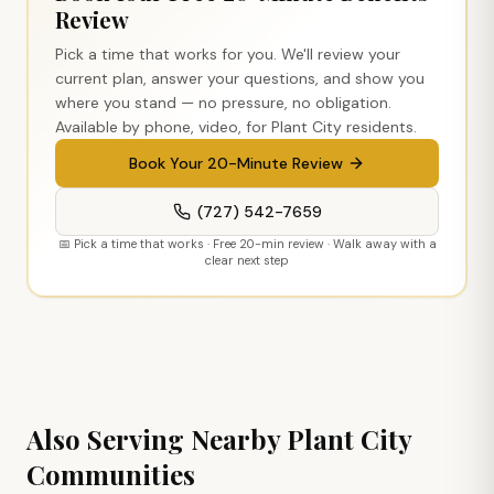
Review
Pick a time that works for you. We'll review your
current plan, answer your questions, and show you
where you stand — no pressure, no obligation.
Available by phone, video, for
Plant City
residents.
Book Your 20-Minute Review
(727) 542-7659
📅 Pick a time that works · Free 20-min review · Walk away with a
clear next step
Also Serving Nearby
Plant City
Communities