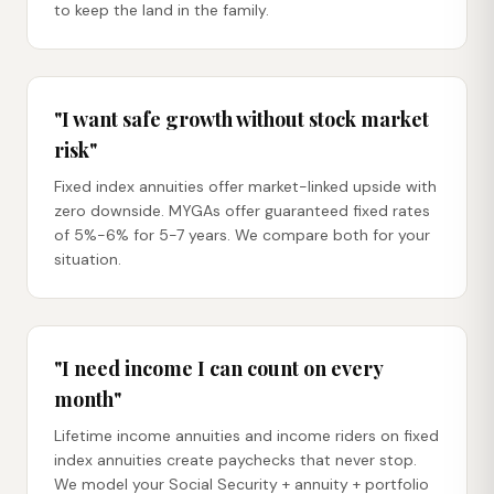
to keep the land in the family.
"I want safe growth without stock market
risk"
Fixed index annuities offer market-linked upside with
zero downside. MYGAs offer guaranteed fixed rates
of 5%-6% for 5-7 years. We compare both for your
situation.
"I need income I can count on every
month"
Lifetime income annuities and income riders on fixed
index annuities create paychecks that never stop.
We model your Social Security + annuity + portfolio