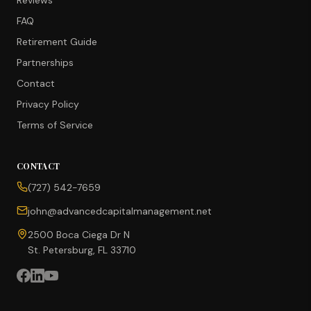
Reviews
FAQ
Retirement Guide
Partnerships
Contact
Privacy Policy
Terms of Service
CONTACT
CONCIERGE SUITE
(727) 542-7659
Choose how we can help you today
john@advancedcapitalmanagement.net
Ask Ava
NEW
2500 Boca Ciega Dr N
St. Petersburg, FL 33710
Annuity Calculator