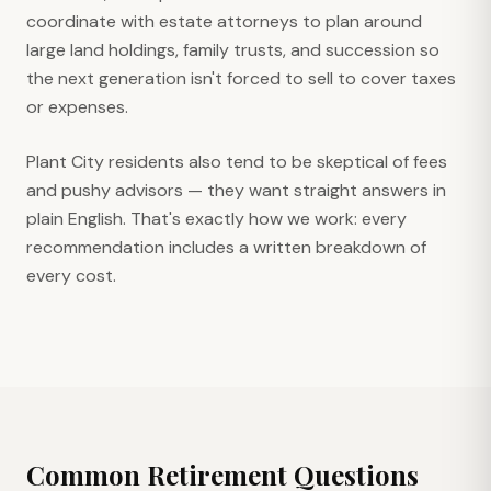
coordinate with estate attorneys to plan around
large land holdings, family trusts, and succession so
the next generation isn't forced to sell to cover taxes
or expenses.
Plant City residents also tend to be skeptical of fees
and pushy advisors — they want straight answers in
plain English. That's exactly how we work: every
recommendation includes a written breakdown of
every cost.
Common Retirement Questions