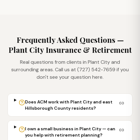
Frequently Asked Questions —
Plant City
Insurance & Retirement
Real questions from clients in
Plant City
and
surrounding areas. Call us at (727) 542-7659 if you
don't see your question here.
Does ACM work with Plant City and east
Hillsborough County residents?
I own a small business in Plant City — can
you help with retirement planning?