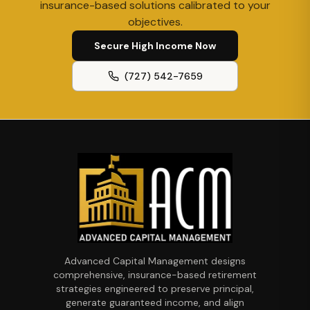
insurance-based solutions calibrated to your
objectives.
Secure High Income Now
(727) 542-7659
Advanced Capital Management designs
comprehensive, insurance-based retirement
strategies engineered to preserve principal,
generate guaranteed income, and align