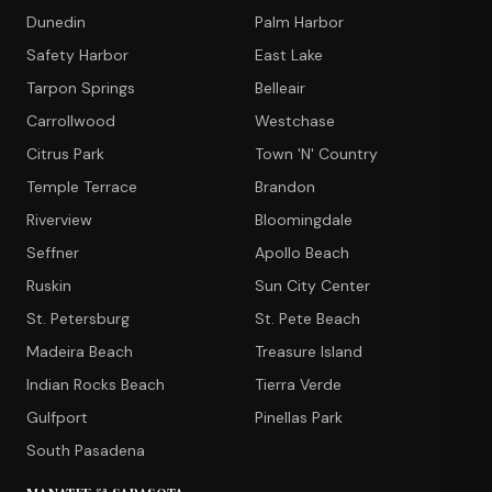
Dunedin
Palm Harbor
Safety Harbor
East Lake
Tarpon Springs
Belleair
Carrollwood
Westchase
Citrus Park
Town 'N' Country
Temple Terrace
Brandon
Riverview
Bloomingdale
Seffner
Apollo Beach
Ruskin
Sun City Center
St. Petersburg
St. Pete Beach
Madeira Beach
Treasure Island
Indian Rocks Beach
Tierra Verde
Gulfport
Pinellas Park
South Pasadena