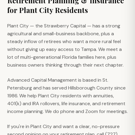
Retirement Planning & Insurance
for
Plant City
Residents
Plant City — the Strawberry Capital — has a strong
agricultural and small-business backbone, plus a
steady inflow of retirees who want a more rural feel
without giving up easy access to Tampa. We meet a
lot of multi-generational Florida families here, plus
business owners thinking through their next chapter.
Advanced Capital Management is based in St.
Petersburg and has served Hillsborough County since
1986. We help Plant City residents with annuities,
401(k) and IRA rollovers, life insurance, and retirement
income planning. We do phone and Zoom for meetings.
If you're in Plant City and want a clear, no-pressure
second opinion on your retirement plan, call (727)