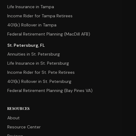
Life Insurance in Tampa
Income Rider for Tampa Retirees
401(k) Rollover in Tampa
Federal Retirement Planning (MacDill AFB)
St. Petersburg, FL
Annuities in St. Petersburg
Life Insurance in St. Petersburg
Income Rider for St. Pete Retirees
401(k) Rollover in St. Petersburg
Federal Retirement Planning (Bay Pines VA)
RESOURCES
About
Resource Center