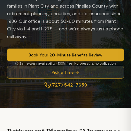
families in
Plant City
and across Pinellas County with
retirement planning, annuities, and life insurance since
1986. Our office is
about 50-60 minutes from Plant
City via I-4 and I-275
— and we're always just a phone
call away.
Book Your 20-Minute Benefits Review
⏱ Same-week availability · 100% free · No pressure, no obligation
Pick a Time
(727) 542-7659