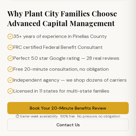
Why
Plant City
Families Choose
Advanced Capital Management
35+ years of experience in Pinellas County
FRC certified Federal Benefit Consultant
Perfect 5.0 star Google rating — 28 real reviews
Free 20-minute consultation, no obligation
Independent agency — we shop dozens of carriers
Licensed in 11 states for multi-state families
Book Your 20-Minute Benefits Review
⏱ Same-week availability · 100% free · No pressure, no obligation
Contact Us