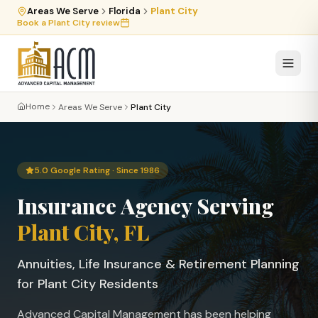
Areas We Serve
Florida
Plant City
Book a
Plant City
review
Home
Areas We Serve
Plant City
5.0 Google Rating · Since 1986
Insurance Agency Serving
Plant City
, FL
Annuities, Life Insurance & Retirement Planning
for
Plant City
Residents
Advanced Capital Management has been helping