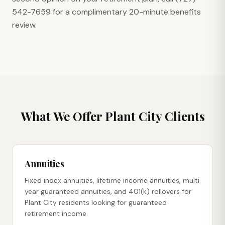
542-7659 for a complimentary 20-minute benefits
review.
What We Offer
Plant City
Clients
Annuities
Fixed index annuities, lifetime income annuities, multi
year guaranteed annuities, and 401(k) rollovers for
Plant City residents looking for guaranteed
retirement income.