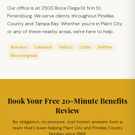
Our office is at 2500 Boca Ciega Dr N in St.
Petersburg. We serve clients throughout Pinellas
County and Tampa Bay. Whether you're in
Plant City
or any of these nearby areas, we're here to help.
Brandon
Lakeland
Valrico
Lithia
Seffner
Bloomingdale
Book Your Free 20-Minute Benefits
Review
No obligation, no pressure. Just honest answers from a
team that's been helping
Plant City
and Pinellas County
families since 1986.