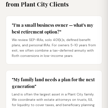
from
Plant City
Clients
"I'm a small business owner — what's my
best retirement option?"
We review SEP-IRAs, solo 401(k)s, defined benefit
plans, and personal IRAs. For owners 5-10 years from
exit, we often combine a tax-deferred annuity with
Roth conversions in low-income years.
"My family land needs a plan for the next
generation"
Land is often the largest asset in a Plant City family.
We coordinate with estate attorneys on trusts, IUL
for liquidity to cover taxes, and beneficiary planning