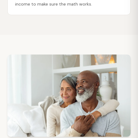
income to make sure the math works.