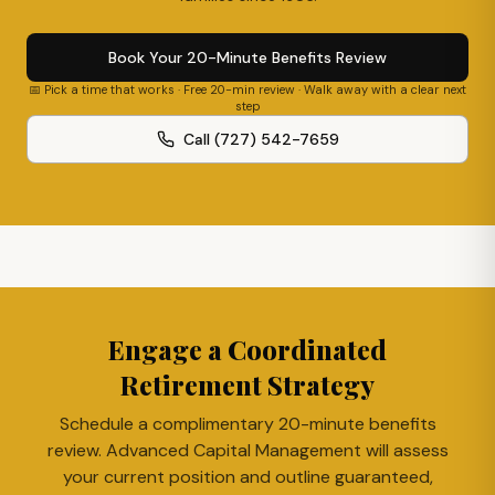
Book Your 20-Minute Benefits Review
📅 Pick a time that works · Free 20-min review · Walk away with a clear next
step
Call (727) 542-7659
Engage a Coordinated
Retirement Strategy
Schedule a complimentary 20-minute benefits
review. Advanced Capital Management will assess
your current position and outline guaranteed,