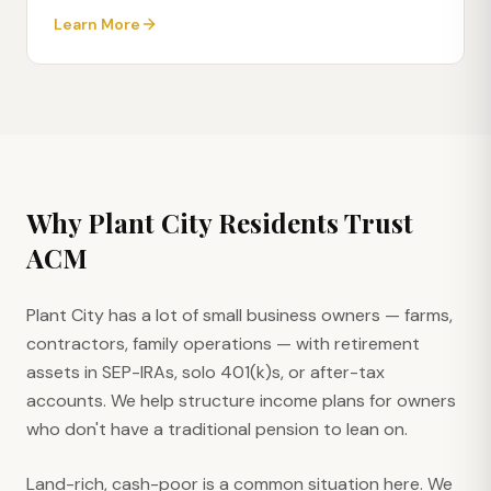
Learn More
Why
Plant City
Residents Trust
ACM
Plant City has a lot of small business owners — farms,
contractors, family operations — with retirement
assets in SEP-IRAs, solo 401(k)s, or after-tax
accounts. We help structure income plans for owners
who don't have a traditional pension to lean on.
Land-rich, cash-poor is a common situation here. We