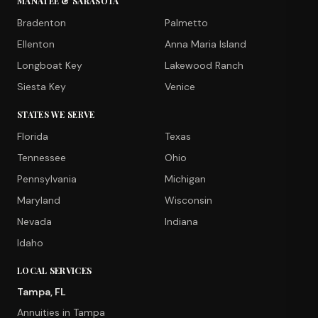
MANATEE & SARASOTA
Bradenton
Palmetto
Ellenton
Anna Maria Island
Longboat Key
Lakewood Ranch
Siesta Key
Venice
STATES WE SERVE
Florida
Texas
Tennessee
Ohio
Pennsylvania
Michigan
Maryland
Wisconsin
Nevada
Indiana
Idaho
LOCAL SERVICES
Tampa, FL
Annuities in Tampa