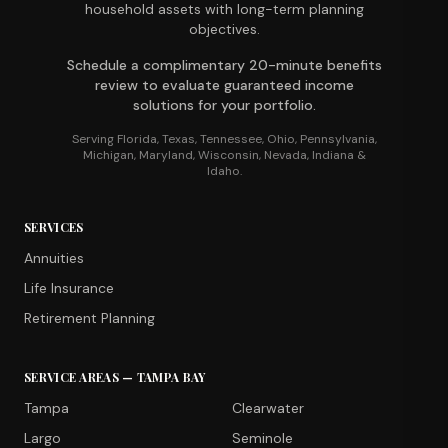
household assets with long-term planning
objectives.
Schedule a complimentary 20-minute benefits
review to evaluate guaranteed income
solutions for your portfolio.
Serving Florida, Texas, Tennessee, Ohio, Pennsylvania,
Michigan, Maryland, Wisconsin, Nevada, Indiana &
Idaho.
SERVICES
Annuities
Life Insurance
Retirement Planning
SERVICE AREAS — TAMPA BAY
Tampa
Clearwater
Largo
Seminole