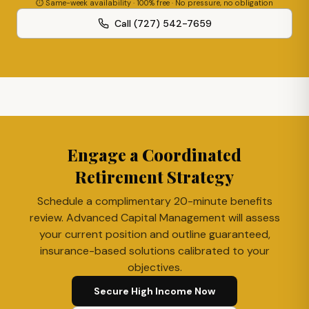
⏱ Same-week availability · 100% free · No pressure, no obligation
Call (727) 542-7659
Engage a Coordinated
Retirement Strategy
Schedule a complimentary 20-minute benefits
review. Advanced Capital Management will assess
your current position and outline guaranteed,
insurance-based solutions calibrated to your
objectives.
Secure High Income Now