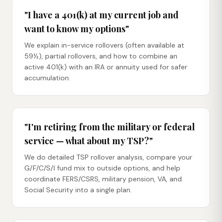
"I have a 401(k) at my current job and
want to know my options"
We explain in-service rollovers (often available at
59½), partial rollovers, and how to combine an
active 401(k) with an IRA or annuity used for safer
accumulation.
"I'm retiring from the military or federal
service — what about my TSP?"
We do detailed TSP rollover analysis, compare your
G/F/C/S/I fund mix to outside options, and help
coordinate FERS/CSRS, military pension, VA, and
Social Security into a single plan.