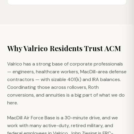
Why
Valrico
Residents Trust ACM
Valrico has a strong base of corporate professionals
— engineers, healthcare workers, MacDill-area defense
contractors — with sizable 401(k) and IRA balances.
Coordinating those across rollovers, Roth
conversions, and annuities is a big part of what we do
here.
MacDill Air Force Base is a 30-minute drive, and we
work with many active-duty, retired military, and
federal employees in Valrico. John Ziesing is FRC-