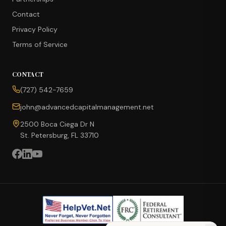
Contact
Privacy Policy
Terms of Service
CONTACT
CONCIERGE SUITE
(727) 542-7659
Choose how we can help you today
john@advancedcapitalmanagement.net
Ask Ava
NEW
2500 Boca Ciega Dr N
St. Petersburg, FL 33710
Annuity Calculator
CD vs Annuity
Income Rider