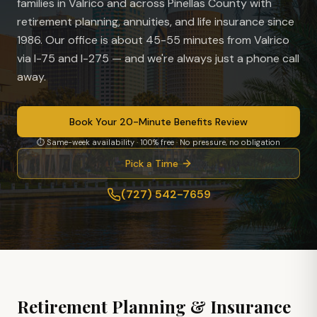
families in
Valrico
and across Pinellas County with
retirement planning, annuities, and life insurance since
1986. Our office is
about 45-55 minutes from Valrico
via I-75 and I-275
— and we're always just a phone call
away.
Book Your 20-Minute Benefits Review
⏱ Same-week availability · 100% free · No pressure, no obligation
Pick a Time
(727) 542-7659
Retirement Planning & Insurance