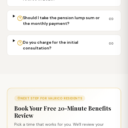
Should I take the pension lump sum or
the monthly payment?
Do you charge for the initial
consultation?
NEXT STEP FOR
VALRICO
RESIDENTS
Book Your Free 20-Minute Benefits
Review
Pick a time that works for you. We'll review your