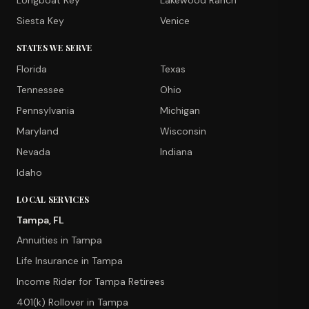
Longboat Key
Lakewood Ranch
Siesta Key
Venice
STATES WE SERVE
Florida
Texas
Tennessee
Ohio
Pennsylvania
Michigan
Maryland
Wisconsin
Nevada
Indiana
Idaho
LOCAL SERVICES
Tampa, FL
Annuities in Tampa
Life Insurance in Tampa
Income Rider for Tampa Retirees
401(k) Rollover in Tampa