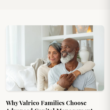
Why
Valrico
Families Choose