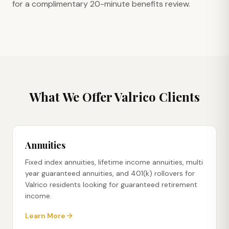
for a complimentary 20-minute benefits review.
What We Offer
Valrico
Clients
Annuities
Fixed index annuities, lifetime income annuities, multi
year guaranteed annuities, and 401(k) rollovers for
Valrico residents looking for guaranteed retirement
income.
Learn More