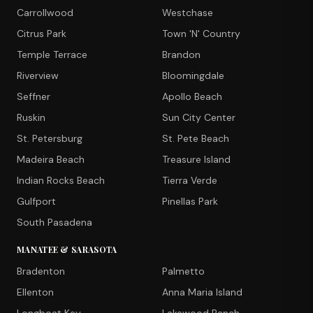
Carrollwood
Westchase
Citrus Park
Town 'N' Country
Temple Terrace
Brandon
Riverview
Bloomingdale
Seffner
Apollo Beach
Ruskin
Sun City Center
St. Petersburg
St. Pete Beach
Madeira Beach
Treasure Island
Indian Rocks Beach
Tierra Verde
Gulfport
Pinellas Park
South Pasadena
MANATEE & SARASOTA
Bradenton
Palmetto
Ellenton
Anna Maria Island