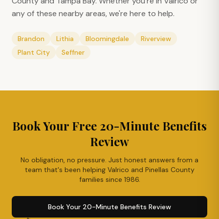
County and Tampa Bay. Whether you're in
Valrico
or
any of these nearby areas, we're here to help.
Brandon
Lithia
Bloomingdale
Riverview
Plant City
Seffner
Book Your Free 20-Minute Benefits
Review
No obligation, no pressure. Just honest answers from a
team that's been helping
Valrico
and Pinellas County
families since 1986.
Book Your 20-Minute Benefits Review