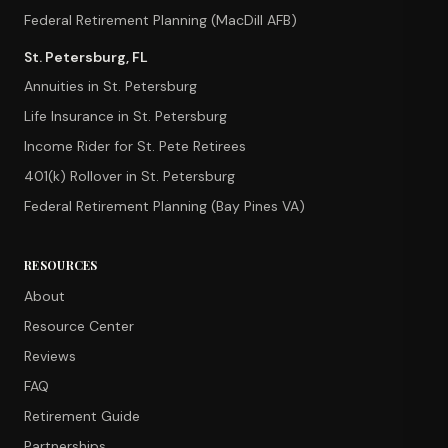
Federal Retirement Planning (MacDill AFB)
St. Petersburg, FL
Annuities in St. Petersburg
Life Insurance in St. Petersburg
Income Rider for St. Pete Retirees
401(k) Rollover in St. Petersburg
Federal Retirement Planning (Bay Pines VA)
RESOURCES
About
Resource Center
Reviews
FAQ
Retirement Guide
Partnerships