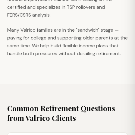
certified and specializes in TSP rollovers and
FERS/CSRS analysis.
Many Valrico families are in the "sandwich" stage —
paying for college and supporting older parents at the
same time. We help build flexible income plans that
handle both pressures without derailing retirement.
Common Retirement Questions
from
Valrico
Clients