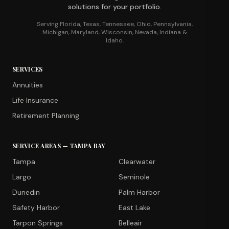
solutions for your portfolio.
Serving Florida, Texas, Tennessee, Ohio, Pennsylvania,
Michigan, Maryland, Wisconsin, Nevada, Indiana &
Idaho.
SERVICES
Annuities
Life Insurance
Retirement Planning
SERVICE AREAS — TAMPA BAY
Tampa
Clearwater
Largo
Seminole
Dunedin
Palm Harbor
Safety Harbor
East Lake
Tarpon Springs
Belleair