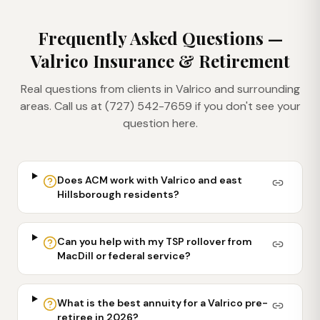
Frequently Asked Questions —
Valrico
Insurance & Retirement
Real questions from clients in
Valrico
and surrounding
areas. Call us at (727) 542-7659 if you don't see your
question here.
Does ACM work with Valrico and east
Hillsborough residents?
Can you help with my TSP rollover from
MacDill or federal service?
What is the best annuity for a Valrico pre-
retiree in 2026?