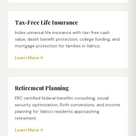
Tax-Free Life Insurance
Index universal life insurance with tax-free cash
value, death benefit protection, college funding, and
mortgage protection for families in Valrico.
Learn More
Retirement Planning
FRC certified federal benefits consulting, social
security optimization, Roth conversions, and income
planning for Valrico residents approaching
retirement.
Learn More