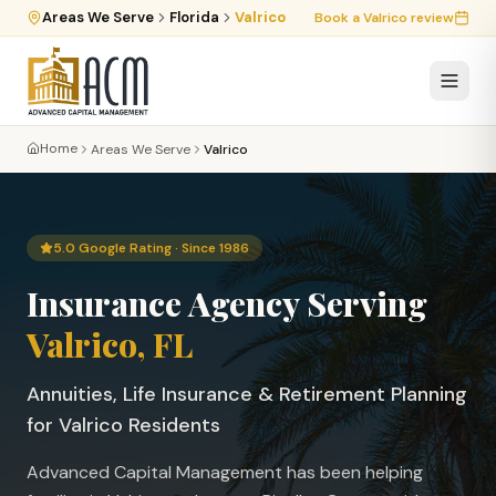
Areas We Serve
Florida
Valrico
Book a
Valrico
review
Home
Areas We Serve
Valrico
5.0 Google Rating · Since 1986
Insurance Agency Serving
Valrico
, FL
Annuities, Life Insurance & Retirement Planning
for
Valrico
Residents
Advanced Capital Management has been helping