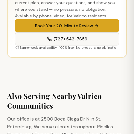
current plan, answer your questions, and show you
where you stand — no pressure, no obligation.
Available by phone, video, for
Valrico
residents.
Book Your 20-Minute Review
(727) 542-7659
⏱ Same-week availability · 100% free · No pressure, no obligation
Also Serving Nearby
Valrico
Communities
Our office is at 2500 Boca Ciega Dr N in St.
Petersburg. We serve clients throughout Pinellas