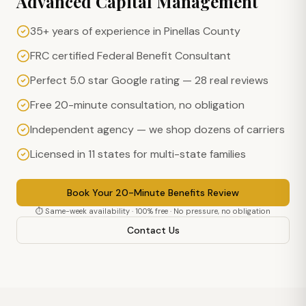
Advanced Capital Management
35+ years of experience in Pinellas County
FRC certified Federal Benefit Consultant
Perfect 5.0 star Google rating — 28 real reviews
Free 20-minute consultation, no obligation
Independent agency — we shop dozens of carriers
Licensed in 11 states for multi-state families
Book Your 20-Minute Benefits Review
⏱ Same-week availability · 100% free · No pressure, no obligation
Contact Us