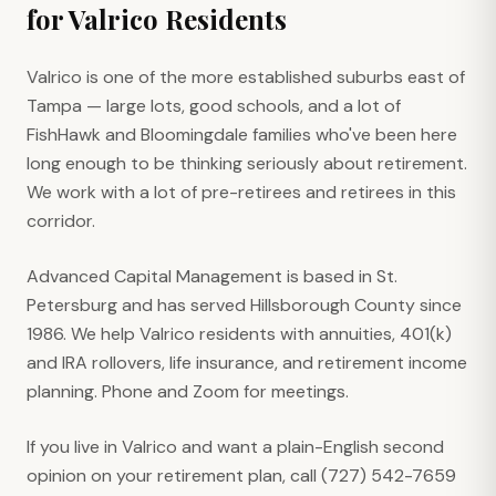
for
Valrico
Residents
Valrico is one of the more established suburbs east of
Tampa — large lots, good schools, and a lot of
FishHawk and Bloomingdale families who've been here
long enough to be thinking seriously about retirement.
We work with a lot of pre-retirees and retirees in this
corridor.
Advanced Capital Management is based in St.
Petersburg and has served Hillsborough County since
1986. We help Valrico residents with annuities, 401(k)
and IRA rollovers, life insurance, and retirement income
planning. Phone and Zoom for meetings.
If you live in Valrico and want a plain-English second
opinion on your retirement plan, call (727) 542-7659