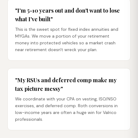
"I'm 5-10 years out and don't want to lose
what I've built"
This is the sweet spot for fixed index annuities and
MYGAs. We move a portion of your retirement
money into protected vehicles so a market crash
near retirement doesn't wreck your plan.
"My RSUs and deferred comp make my
tax picture messy"
We coordinate with your CPA on vesting, ISO/NSO
exercises, and deferred comp. Roth conversions in
low-income years are often a huge win for Valrico
professionals.