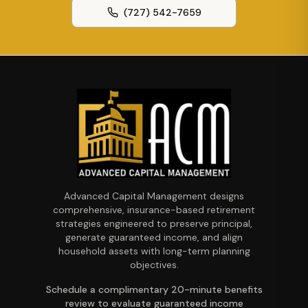
(727) 542-7659
Advanced Capital Management designs
comprehensive, insurance-based retirement
strategies engineered to preserve principal,
generate guaranteed income, and align
household assets with long-term planning
objectives.
Schedule a complimentary 20-minute benefits
review to evaluate guaranteed income