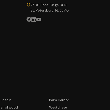
2500 Boca Ciega Dr N
St. Petersburg, FL 33710
unedin
Palm Harbor
arrollwood
Westchase