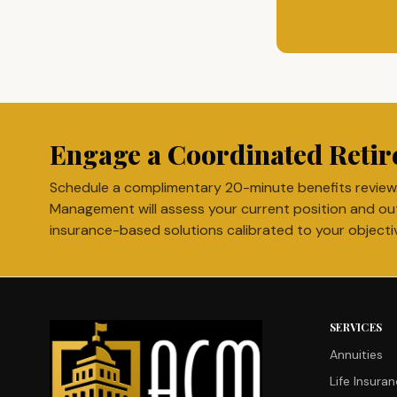
Engage a Coordinated Retir
Schedule a complimentary 20-minute benefits review
Management will assess your current position and ou
insurance-based solutions calibrated to your objecti
SERVICES
Annuities
Life Insura