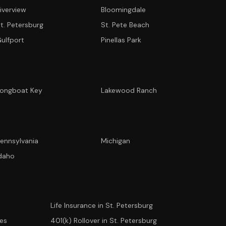
iverview
Bloomingdale
t. Petersburg
St. Pete Beach
ulfport
Pinellas Park
ongboat Key
Lakewood Ranch
ennsylvania
Michigan
CONCIERGE SUITE
daho
Choose how we can help you today
Ask Ava
NEW
Life Insurance in St. Petersburg
Annuity Calculator
ees
401(k) Rollover in St. Petersburg