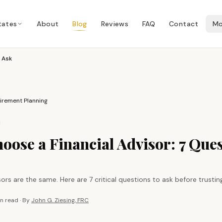
tates
About
Blog
Reviews
FAQ
Contact
Mo
 Ask
irement Planning
oose a Financial Advisor: 7 Ques
visors are the same. Here are 7 critical questions to ask before trust
in
read · By
John G. Ziesing, FRC