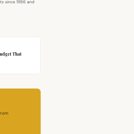
nts since 1986 and
Budget That
from