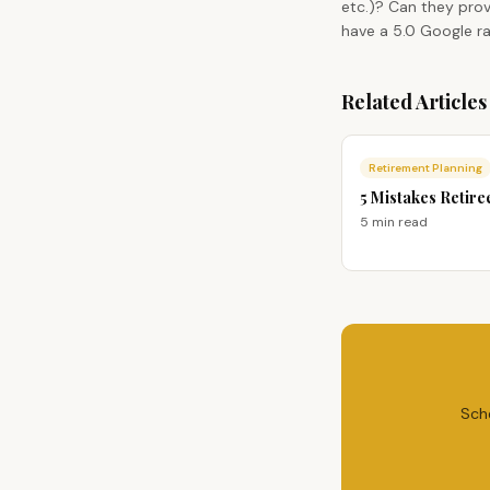
etc.)? Can they prov
have a 5.0 Google ra
Related Articles
Retirement Planning
5 Mistakes Retire
5 min
read
Sch