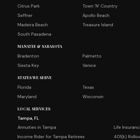
Citrus Park
Town 'N' Country
Seffner
Apollo Beach
Madeira Beach
Treasure Island
South Pasadena
MANATEE & SARASOTA
Bradenton
Palmetto
Siesta Key
Venice
STATES WE SERVE
Florida
Texas
Maryland
Wisconsin
LOCAL SERVICES
Tampa, FL
Annuities in Tampa
Life Insuran
Income Rider for Tampa Retirees
401(k) Rollo