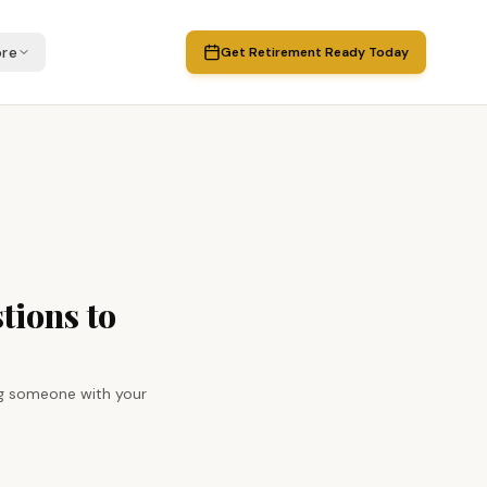
re
Get Retirement Ready Today
tions to
ing someone with your