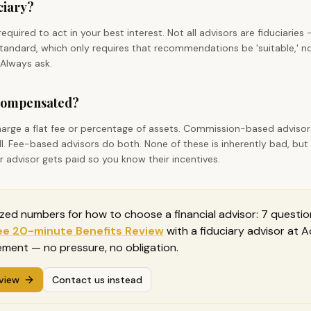
uciary?
y required to act in your best interest. Not all advisors are fiduciari
' standard, which only requires that recommendations be 'suitable,' n
 Always ask.
 compensated?
harge a flat fee or percentage of assets. Commission-based adviso
l. Fee-based advisors do both. None of these is inherently bad, but
advisor gets paid so you know their incentives.
ized numbers for
how to choose a financial advisor: 7 questio
ee 20-minute Benefits Review
with a fiduciary advisor at
ment — no pressure, no obligation.
view
Contact us instead