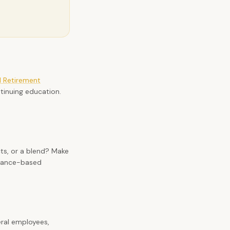
l Retirement
tinuing education.
.
ts, or a blend? Make
urance-based
eral employees,