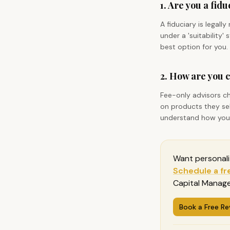
1. Are you a fid
A fiduciary is legall
under a 'suitability
best option for you.
2. How are you
Fee-only advisors c
on products they sel
understand how your 
Want personal
Schedule a fr
Capital Manage
Book a Free Re