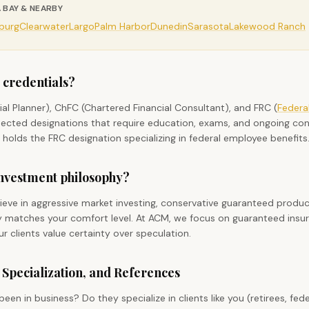
 BAY & NEARBY
sburg
Clearwater
Largo
Palm Harbor
Dunedin
Sarasota
Lakewood Ranch
 credentials?
cial Planner), ChFC (Chartered Financial Consultant), and FRC (
Federa
pected designations that require education, exams, and ongoing con
 holds the FRC designation specializing in federal employee benefits
 investment philosophy?
ieve in aggressive market investing, conservative guaranteed produc
hy matches your comfort level. At ACM, we focus on guaranteed ins
 clients value certainty over speculation.
 Specialization, and References
en in business? Do they specialize in clients like you (retirees, fed