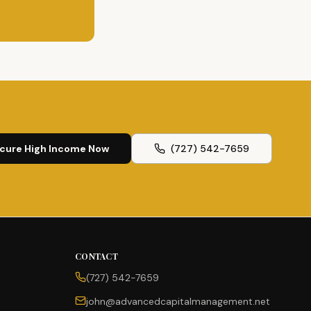
cure High Income Now
(727) 542-7659
CONTACT
(727) 542-7659
john@advancedcapitalmanagement.net