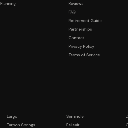
Planning
Reviews
FAQ
Retirement Guide
Partnerships
Contact
Privacy Policy
Terms of Service
Largo
Seminole
D
Tarpon Springs
Belleair
C