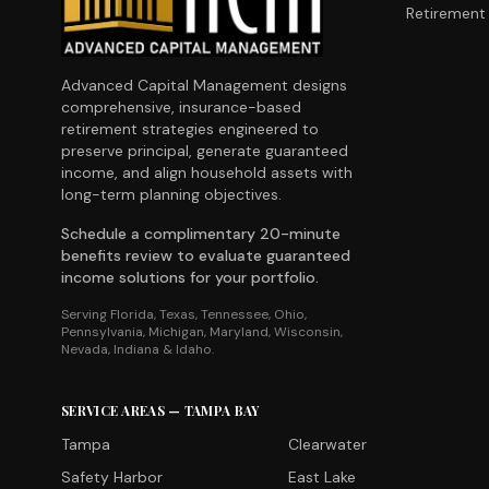
Retirement 
Advanced Capital Management designs
comprehensive, insurance-based
retirement strategies engineered to
preserve principal, generate guaranteed
income, and align household assets with
long-term planning objectives.
Schedule a complimentary 20-minute
benefits review to evaluate guaranteed
income solutions for your portfolio.
Serving Florida, Texas, Tennessee, Ohio,
Pennsylvania, Michigan, Maryland, Wisconsin,
Nevada, Indiana & Idaho.
SERVICE AREAS — TAMPA BAY
Tampa
Clearwater
Safety Harbor
East Lake