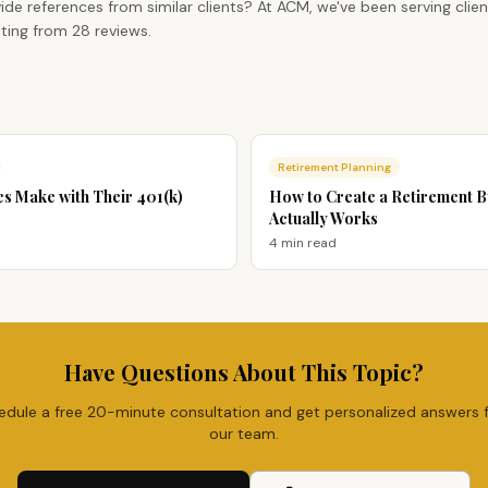
ide references from similar clients? At ACM, we've been serving clie
ting from 28 reviews.
Retirement Planning
es Make with Their 401(k)
How to Create a Retirement 
Actually Works
4 min
read
Have Questions About This Topic?
edule a free 20-minute consultation and get personalized answers 
our team.