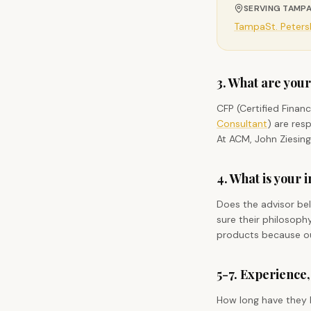
SERVING TAMPA
Tampa
St. Peter
3. What are your
CFP (Certified Finan
Consultant
) are res
At ACM, John Ziesing
4. What is your
Does the advisor bel
sure their philosop
products because our
5-7. Experience,
How long have they be