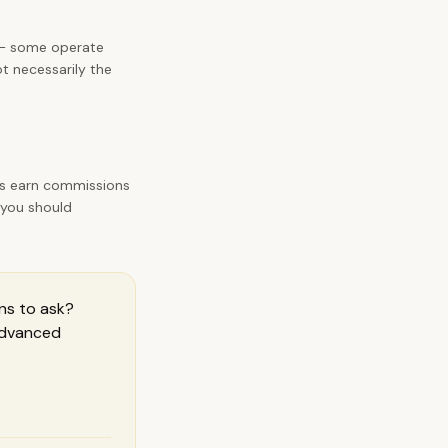
es — some operate
ot necessarily the
rs earn commissions
 you should
ns to ask
?
 Advanced