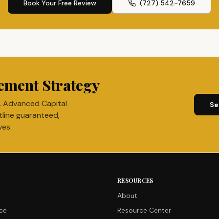
Book Your Free Review
(727) 542-7659
ement Strategy
. Advanced Capital
Se
tline guaranteed,
ves.
RESOURCES
About
nce
Resource Center