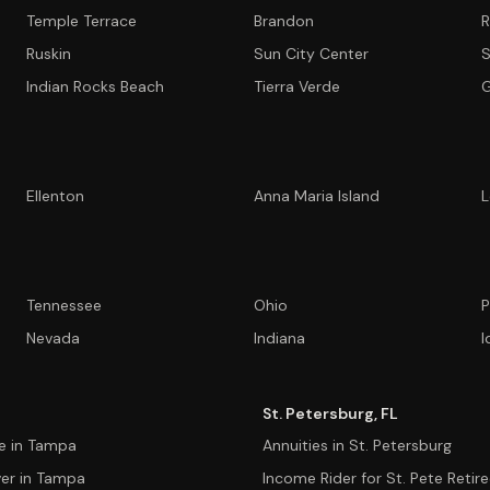
Temple Terrace
Brandon
R
Ruskin
Sun City Center
S
Indian Rocks Beach
Tierra Verde
G
Ellenton
Anna Maria Island
L
Tennessee
Ohio
P
Nevada
Indiana
I
St. Petersburg, FL
ce in Tampa
Annuities in St. Petersburg
ver in Tampa
Income Rider for St. Pete Retir