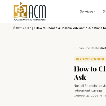
Services
S
Home
Blog
How to Choose a Financial Advisor: 7 Questions to
Resource Center
/
Ret
Retirement Planning
How to Ch
Ask
Not all financial ad
retirement savings.
October 23, 2025
·
4 m