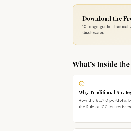
Download the Fr
10-page guide · Tactical
disclosures
What's Inside the
Why Traditional Strateg
How the 60/40 portfolio, 
the Rule of 100 left retir