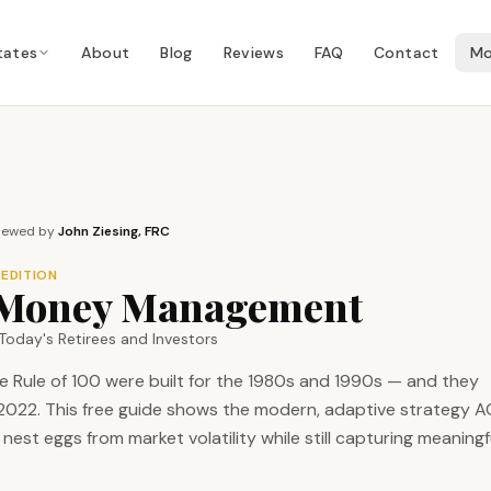
tates
About
Blog
Reviews
FAQ
Contact
Mo
iewed by
John Ziesing, FRC
 EDITION
l Money Management
Today's Retirees and Investors
e Rule of 100 were built for the 1980s and 1990s — and they
d 2022. This free guide shows the modern, adaptive strategy 
nest eggs from market volatility while still capturing meaningf