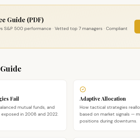
ee Guide (PDF)
 vs S&P 500 performance · Vetted top 7 managers · Compliant
 Guide
ies Fail
Adaptive Allocation
balanced mutual funds, and
How tactical strategies reallo
ees exposed in 2008 and 2022.
based on market signals — mo
positions during downturns.