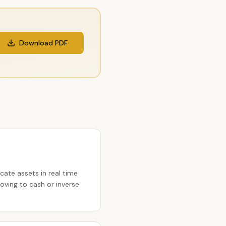
Download PDF
cate assets in real time
ving to cash or inverse