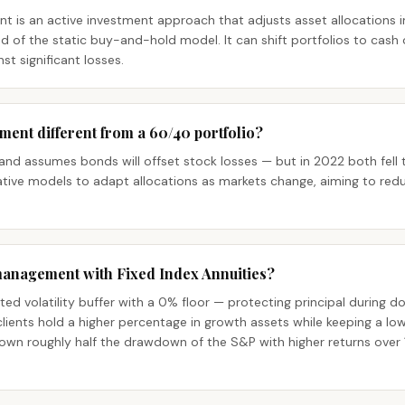
is an active investment approach that adjusts asset allocations i
 of the static buy-and-hold model. It can shift portfolios to cash o
t significant losses.
ment different from a 60/40 portfolio?
 and assumes bonds will offset stock losses — but in 2022 both fell t
ive models to adapt allocations as markets change, aiming to redu
management with Fixed Index Annuities?
ted volatility buffer with a 0% floor — protecting principal during d
ients hold a higher percentage in growth assets while keeping a low o
own roughly half the drawdown of the S&P with higher returns over 