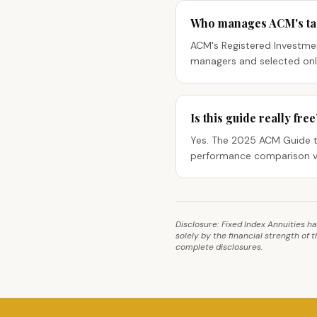
Who manages ACM's tact
ACM's Registered Investmen
managers and selected only
Is this guide really free
Yes. The 2025 ACM Guide to
performance comparison v
Disclosure: Fixed Index Annuities h
solely by the financial strength of
complete disclosures.