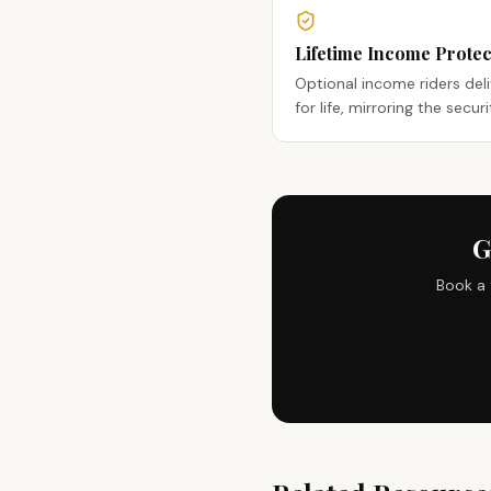
Lifetime Income Protec
Optional income riders del
for life, mirroring the secur
G
Book a 