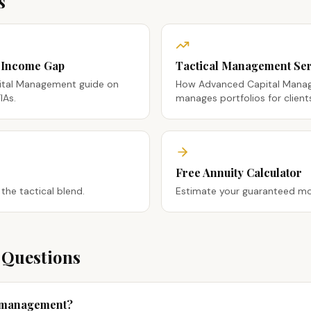
s
t Income Gap
Tactical Management Ser
tal Management guide on
How Advanced Capital Manage
IAs.
manages portfolios for client
Free Annuity Calculator
 the tactical blend.
Estimate your guaranteed mo
 Questions
y management?