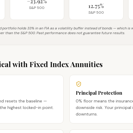
−23.92%
12.75%
S&P 500
S&P 500
portfolio holds 33% in an FIA as a volatility buffer instead of bonds — which is
wer than the S&P 500. Past performance does not guarantee future results.
cal with Fixed Index Annuities
Principal Protection
nd resets the baseline —
0% floor means the insura
the highest locked-in point.
downside risk. Your principal
downturns.