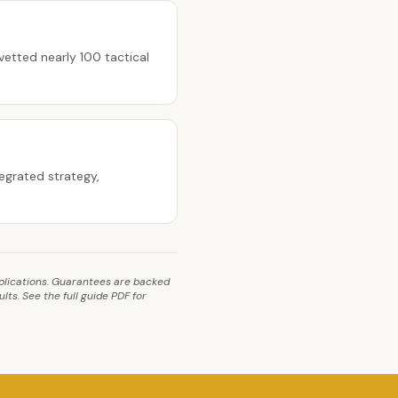
etted nearly 100 tactical
egrated strategy,
implications. Guarantees are backed
ts. See the full guide PDF for