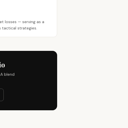
ket losses — serving as a
tactical strategies.
io
IA blend