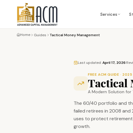
Services
S
Home
Guides
Tactical Money Management
Last updated:
April 17, 2026
·
Rev
FREE ACM GUIDE · 2025
Tactica
A Modern Solution for 
The 60/40 portfolio and th
failed retirees in 2008 an
uses to protect retirement 
growth.