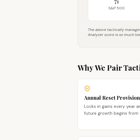
71
S&P 500
The above tactically managed 
Analyzer score is so much lo
Why We Pair Tacti
Annual Reset Provision
Locks in gains every year a
future growth begins from 