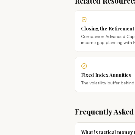
Related Resource
Closing the Retiremen
Companion Advanced Capi
income gap planning with F
Fixed Index Annuities
The volatility buffer behind
Frequently Asked
What is tactical mone