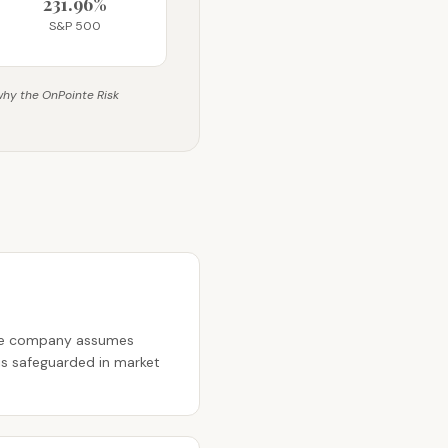
231.96%
S&P 500
 why the OnPointe Risk
nce company assumes
 is safeguarded in market