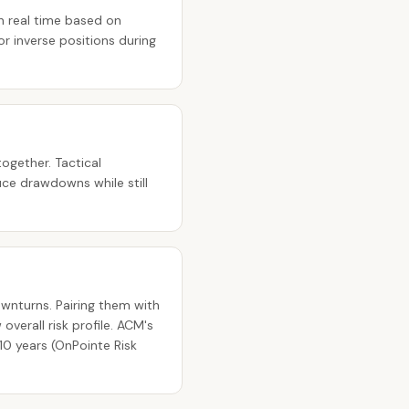
n real time based on
r inverse positions during
ogether. Tactical
ce drawdowns while still
ownturns. Pairing them with
verall risk profile. ACM's
10 years (OnPointe Risk