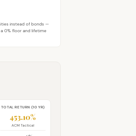
ities instead of bonds —
 a 0% floor and lifetime
TOTAL RETURN (10 YR)
453.10%
ACM Tactical