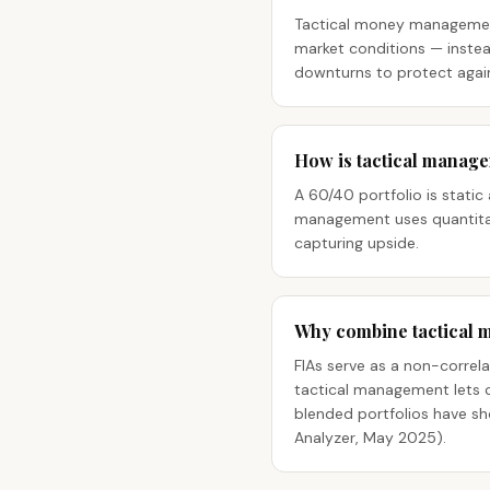
Tactical money management 
market conditions — instead
downturns to protect agains
How is tactical manage
A 60/40 portfolio is static
management uses quantitat
capturing upside.
Why combine tactical 
FIAs serve as a non-correla
tactical management lets cl
blended portfolios have sh
Analyzer, May 2025).