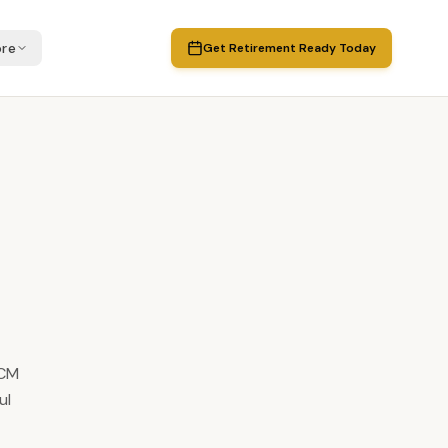
re
Get Retirement Ready Today
ACM
ul