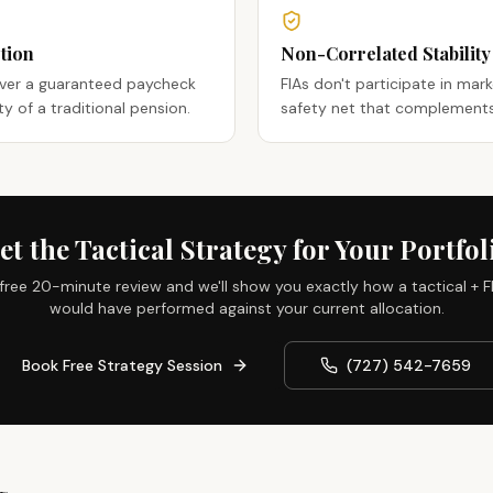
tion
Non-Correlated Stability
iver a guaranteed paycheck
FIAs don't participate in mar
ity of a traditional pension.
safety net that complements 
et the Tactical Strategy for Your Portfol
free 20-minute review and we'll show you exactly how a tactical + F
would have performed against your current allocation.
Book Free Strategy Session
(727) 542-7659