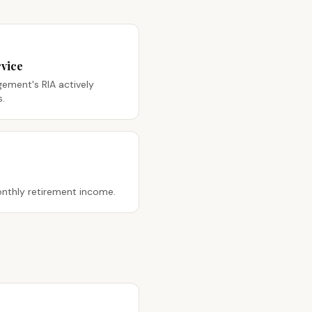
vice
ment's RIA actively
s.
nthly retirement income.