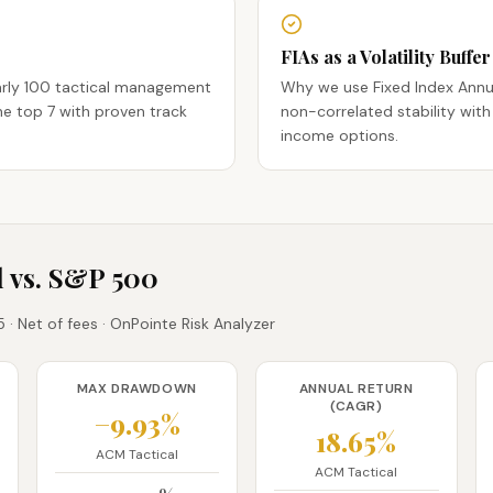
FIAs as a Volatility Buffer
arly 100 tactical management
Why we use Fixed Index Annu
e top 7 with proven track
non-correlated stability with
income options.
 vs. S&P 500
· Net of fees · OnPointe Risk Analyzer
MAX DRAWDOWN
ANNUAL RETURN
(CAGR)
−9.93%
18.65%
ACM Tactical
ACM Tactical