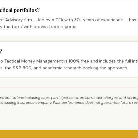
ical portfolios?
t Advisory firm — led by a CFA with 30+ years of experience — has v
 the top 7 with proven track records.
?
 Tactical Money Management is 100% free and includes the full int
s. the S&P 500, and academic research backing the approach.
ave limitations including caps, participation rates, surrender charges, and tax 
 the issuing insurance company. Past performance does not guarantee future resul