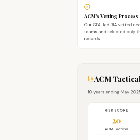
ACM's Vetting Process
Our CFA-led RIA vetted ne
teams and selected only th
records.
ACM Tactical
10 years ending May 2025 
RISK SCORE
20
ACM Tactical