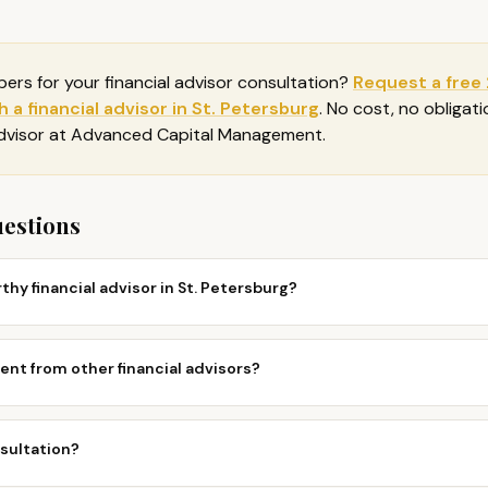
bers for your
financial advisor consultation
?
Request a free
 a financial advisor in St. Petersburg
. No cost, no obligat
advisor at Advanced Capital Management.
uestions
thy financial advisor in St. Petersburg?
nt from other financial advisors?
nsultation?