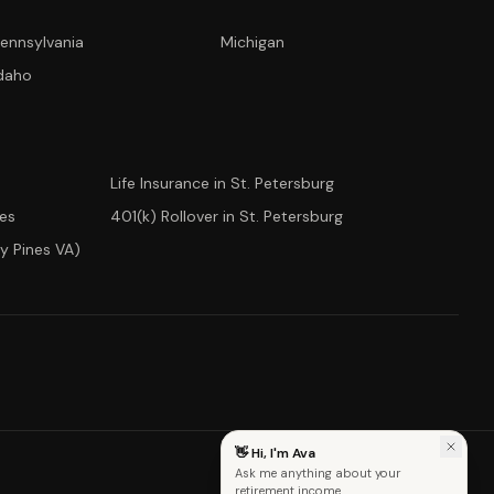
ennsylvania
Michigan
CONCIERGE SUITE
daho
Choose how we can help you today
Ask Ava
NEW
Life Insurance in St. Petersburg
Annuity Calculator
ees
401(k) Rollover in St. Petersburg
y Pines VA)
CD vs Annuity
Income Rider
Fixed Index Annuity
👋 Hi, I'm Ava
Ask me anything about your
retirement income.
Advanced Capital Management · Est. 2000