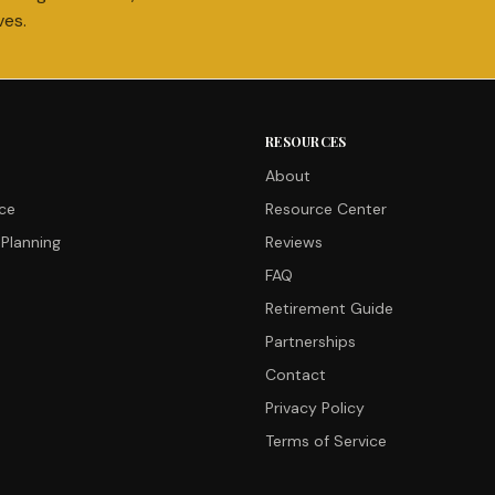
ves.
RESOURCES
About
nce
Resource Center
Planning
Reviews
FAQ
Retirement Guide
Partnerships
Contact
Privacy Policy
Terms of Service