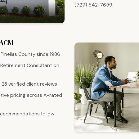
(727) 542-7659.
 ACM
Pinellas County since 1986
 Retirement Consultant on
28 verified client reviews
ive pricing across A-rated
 recommendations follow