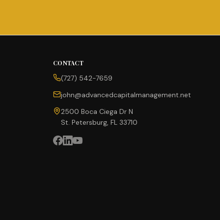
CONTACT
(727) 542-7659
john@advancedcapitalmanagement.net
2500 Boca Ciega Dr N
St. Petersburg, FL 33710