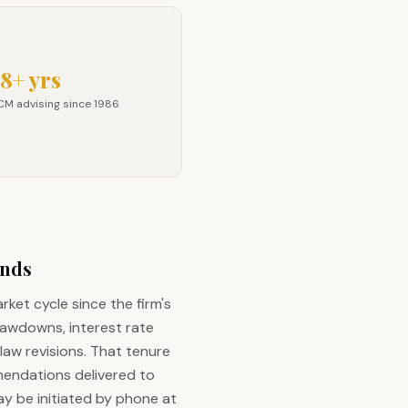
8+ yrs
CM advising since 1986
M advising since 1986
unds
ket cycle since the firm's
rawdowns, interest rate
law revisions. That tenure
mendations delivered to
y be initiated by phone at