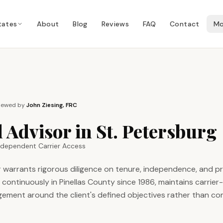
tates
About
Blog
Reviews
FAQ
Contact
Mo
iewed by
John Ziesing, FRC
 Advisor in St. Petersburg
Independent Carrier Access
sor warrants rigorous diligence on tenure, independence, and 
ntinuously in Pinellas County since 1986, maintains carrier
ement around the client's defined objectives rather than c