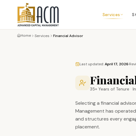
Services
S
Home
Services
Financial Advisor
Last updated:
April 17, 2026
·
Rev
Financial
35+ Years of Tenure · 
Selecting a financial advi
Management has operated co
and structures every engag
placement.