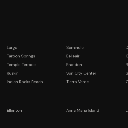
Largo
Seminole
D
Tarpon Springs
Belleair
C
Temple Terrace
Brandon
R
Ruskin
Sun City Center
S
Indian Rocks Beach
Tierra Verde
G
Ellenton
Anna Maria Island
L