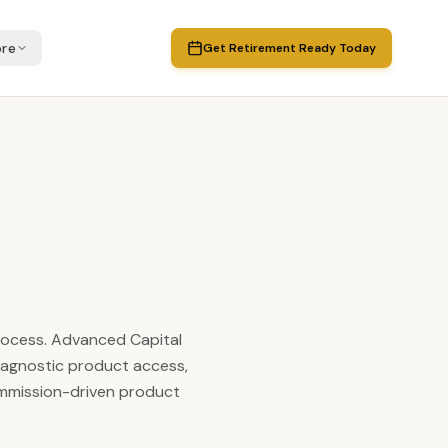
re
Get Retirement Ready Today
process. Advanced Capital
-agnostic product access,
ommission-driven product