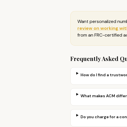
Want personalized num
review on
working with
from an FRC-certified 
Frequently Asked Q
How do I find a trustwor
What makes ACM differe
Do you charge for a co