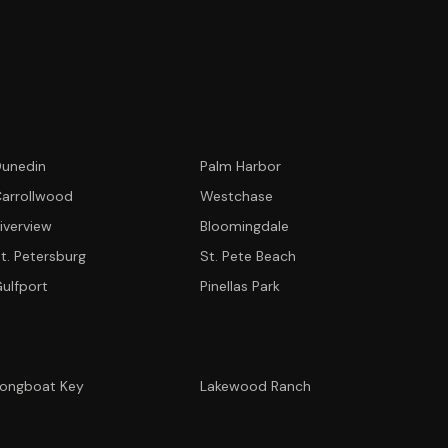
unedin
Palm Harbor
arrollwood
Westchase
iverview
Bloomingdale
t. Petersburg
St. Pete Beach
ulfport
Pinellas Park
ongboat Key
Lakewood Ranch