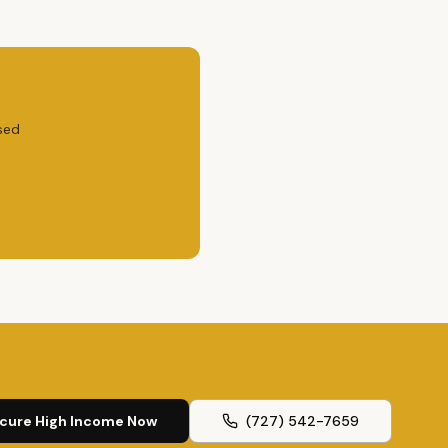
sed
cure High Income Now
(727) 542-7659