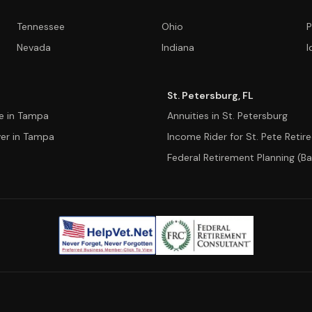
Tennessee
Ohio
P
Nevada
Indiana
I
St. Petersburg, FL
ce in Tampa
Annuities in St. Petersburg
ver in Tampa
Income Rider for St. Pete Retir
Federal Retirement Planning (Ba