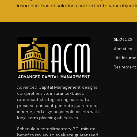
insurance-based solutions calibrated to your objecti
SERVICES
Annuities
Life Insura
Retirement 
Advanced Capital Management designs
comprehensive, insurance-based
retirement strategies engineered to
preserve principal, generate guaranteed
income, and align household assets with
long-term planning objectives.
Schedule a complimentary 20-minute
benefits review to evaluate guaranteed