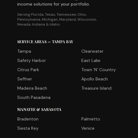
income solutions for your portfolio.
Serving Florida, Texas, Tennessee, Ohio,
Pennsylvania, Michigan, Maryland, Wisconsin,
Nevada, Indiana & Idaho.
SERVICE AREAS — TAMPA BAY
Tampa
Clearwater
Safety Harbor
East Lake
Citrus Park
Town 'N' Country
Seffner
Apollo Beach
Madeira Beach
Treasure Island
South Pasadena
MANATEE & SARASOTA
Bradenton
Palmetto
Siesta Key
Venice