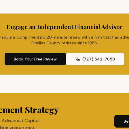
Engage an Independent Financial Advisor
hedule a complimentary 20-minute review with a firm that has advi
Pinellas County retirees since 1986.
Book Your Free Review
(727) 542-7659
ement Strategy
. Advanced Capital
Se
tline guaranteed,