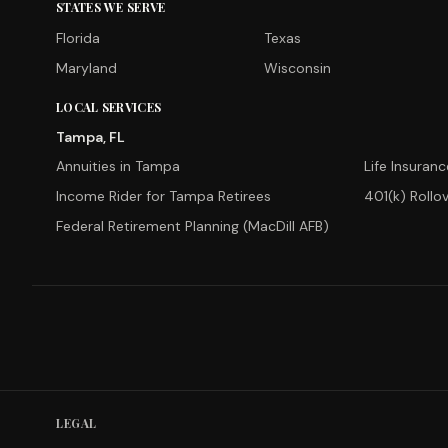
STATES WE SERVE
Florida
Texas
Maryland
Wisconsin
LOCAL SERVICES
Tampa, FL
Annuities in Tampa
Life Insuran
Income Rider for Tampa Retirees
401(k) Rollo
Federal Retirement Planning (MacDill AFB)
LEGAL