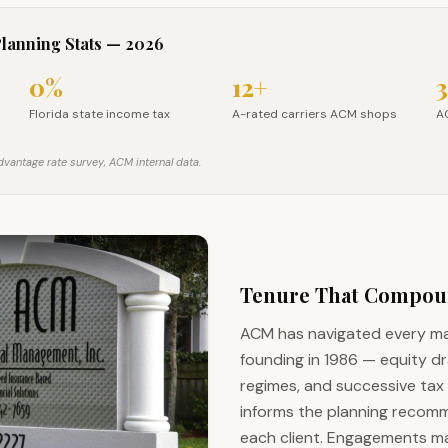
Planning Stats — 2026
0%
12+
3
L retirees, 2026
Florida state income tax
A-rated carriers ACM shops
A
Florida state income tax
A-rated carriers ACM shops
AC
vantage rate survey, ACM internal data.
Tenure That Compo
ACM has navigated every mar
founding in 1986 — equity d
regimes, and successive tax 
informs the planning recom
each client. Engagements ma