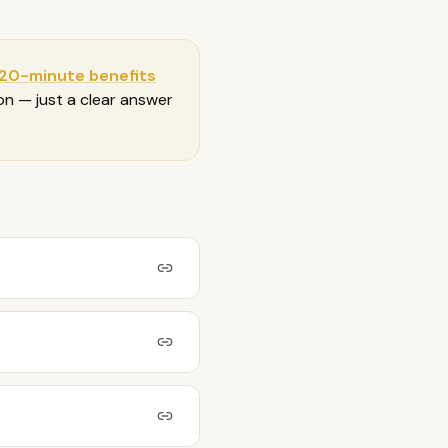
 20-minute benefits
ion — just a clear answer