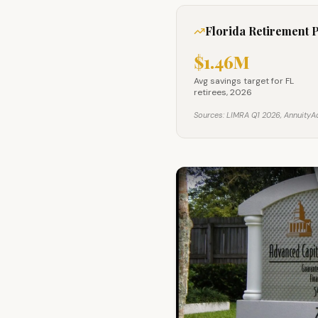
Florida Retirement 
$1.46M
Avg savings target for F
Avg savings target for FL
retirees, 2026
Sources: LIMRA Q1 2026, AnnuityAd