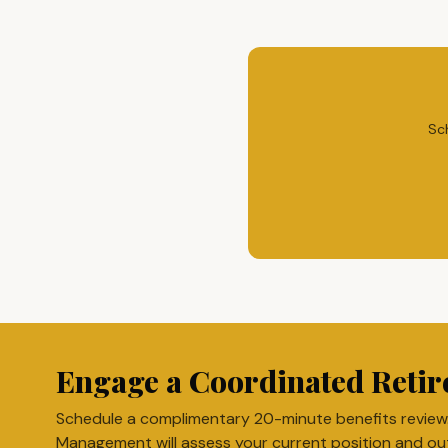
Sc
Engage a Coordinated Retir
Schedule a complimentary 20-minute benefits review
Management will assess your current position and ou