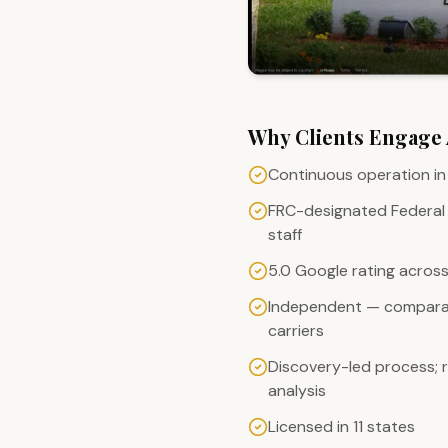
Why Clients Engage
Continuous operation in 
FRC-designated Federal
staff
5.0 Google rating across 
Independent — comparat
carriers
Discovery-led process;
analysis
Licensed in 11 states