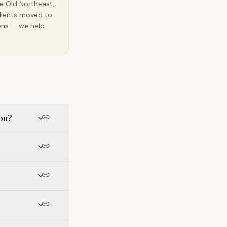
he Old Northeast,
clients moved to
ions — we help
ion?