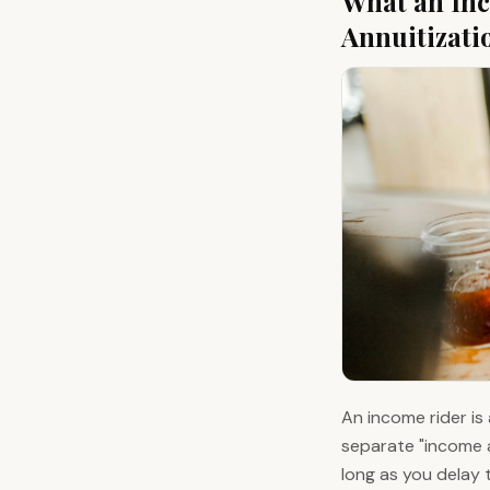
What an Inc
Annuitizati
An income rider is 
separate "income a
long as you delay 