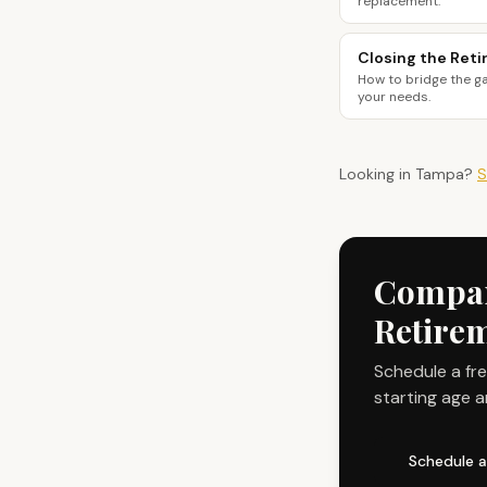
replacement.
Closing the Ret
How to bridge the g
your needs.
Looking in
Tampa
?
S
Compare
Retire
Schedule a fr
starting age a
Schedule a