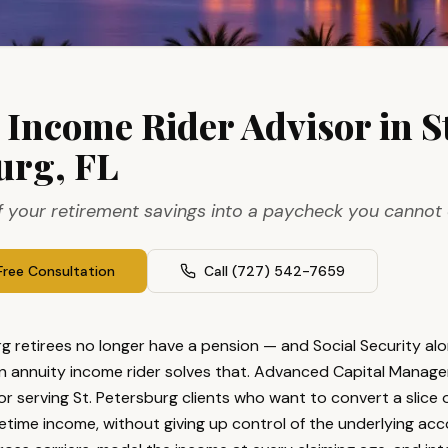
L
 Income Rider Advisor in St
urg, FL
f your retirement savings into a paycheck you cannot 
Free Consultation
Call
(727) 542-7659
g retirees no longer have a pension — and Social Security alo
n annuity income rider solves that. Advanced Capital Manage
or serving St. Petersburg clients who want to convert a slice o
fetime income, without giving up control of the underlying ac