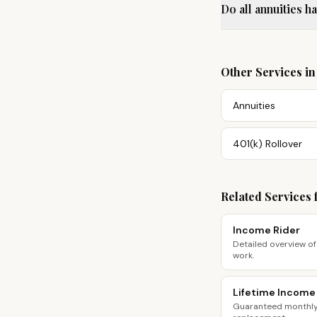
Do all annuities h
Other Services i
Annuities
401(k) Rollover
Related Services 
Income Rider
Detailed overview of
work.
Lifetime Income
Guaranteed monthly 