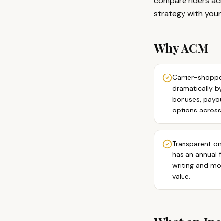
compare riders acr
strategy with your
Why ACM
Carrier-shoppe
dramatically b
bonuses, payout
options across
Transparent on
has an annual 
writing and mo
value.