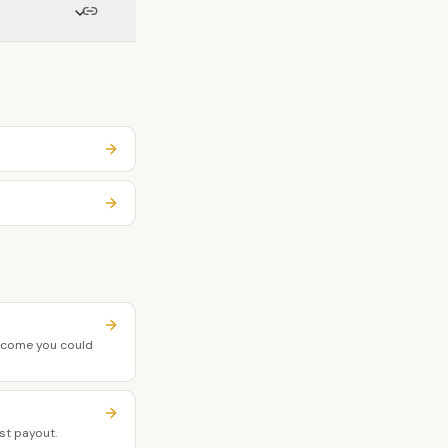
income you could
st payout.