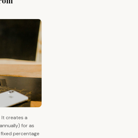
From
 It creates a
nnually) for as
a fixed percentage