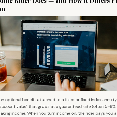
ome Rider Does — and How It Differs 
on
an optional benefit attached to a fixed or fixed index annuity.
ccount value" that grows at a guaranteed rate (often 5–8% a
taking income. When you turn income on, the rider pays you 