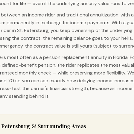
unt for life — even if the underlying annuity value runs to ze
 between an income rider and traditional annuitization: with a
sum permanently in exchange for income payments. With a gu
rider in St. Petersburg, you keep ownership of the underlying a
ting the contract, the remaining balance goes to your heirs. 
emergency, the contract value is still yours (subject to surre
rs most often as a pension replacement annuity in Florida. F
a defined-benefit pension, the rider replicates the most valua
ranteed monthly check — while preserving more flexibility. W
 and 70 so you can see exactly how delaying income increases 
ress-test the carrier's financial strength, because an income r
ny standing behind it.
. Petersburg
& Surrounding Areas