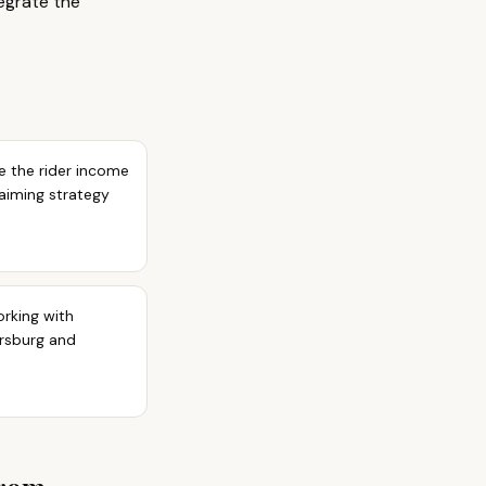
tegrate the
e the rider income
laiming strategy
orking with
ersburg and