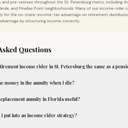
s and pre-retirees throughout the St. Petersburg metro, including t
ra Verde, and Pinellas Point neighborhoods. Many of our income-rider 
ally for the no-state-income-tax advantage on retirement distribut
dvantage by structuring income correctly.
Asked Questions
etirement income rider in St. Petersburg the same as a pens
he money in the annuity when I die?
replacement annuity in Florida useful?
 put into an income rider strategy?