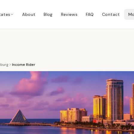
tates
About
Blog
Reviews
FAQ
Contact
Mo
sburg
Income Rider