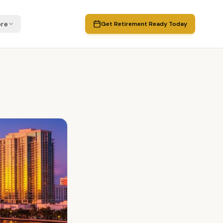
re
Get Retirement Ready Today