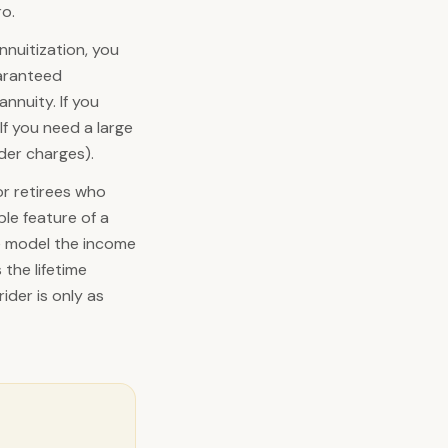
ro.
nnuitization, you
aranteed
nnuity. If you
If you need a large
nder charges).
or retirees who
ble feature of a
e model the income
the lifetime
ider is only as