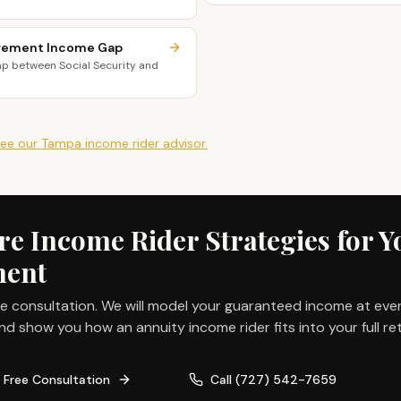
irement Income Gap
ap between Social Security and
ee our
Tampa
income rider
advisor.
 Income Rider Strategies for Y
ment
ee consultation. We will model your guaranteed income at eve
nd show you how an annuity income rider fits into your full re
 Free Consultation
Call
(727) 542-7659