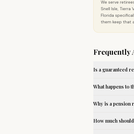
We serve retiree
Snell Isle, Tier
Florida specific
them keep that a
Frequently 
Is a guaranteed r
What happens to t
Why is a pension 
How much should I