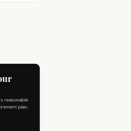
our
ry reasonable
tirement plan.