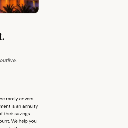
.
outlive.
ne rarely covers
ment is an annuity
f their savings
count. We help you