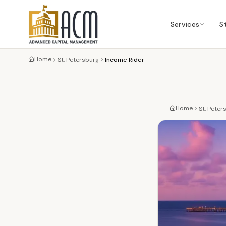
Services
S
Home
St. Petersburg
Income Rider
Home
St. Peter