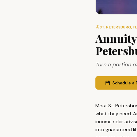
ST. PETERSBURG
, F
Annuity
Petersb
Turn a portion o
Schedule a 
Most St. Petersbur
what they need. A
income rider advis
into guaranteed li