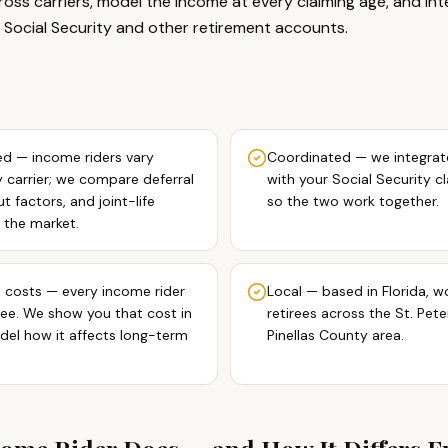
oss carriers, model the income at every claiming age, and in
 Social Security and other retirement accounts.
d — income riders vary
Coordinated — we integrat
y carrier; we compare deferral
with your Social Security c
 factors, and joint-life
so the two work together.
 the market.
 costs — every income rider
Local — based in Florida, w
fee. We show you that cost in
retirees across the St. Pet
del how it affects long-term
Pinellas County area.