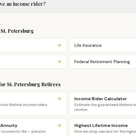
ave an income rider?
n
St. Petersburg
Life Insurance
Federal Retirement Planning
for
St. Petersburg
Retirees
Income Rider Calculator
 how lifetime income riders
Estimate the guaranteed lifetime 
receive.
 Annuity
Highest Lifetime Income
income for life — pension
How we shop carriers for the highe