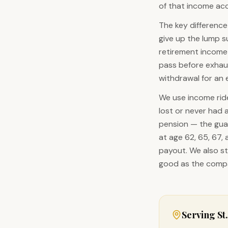
of that income acco
The key difference
give up the lump 
retirement income 
pass before exhaus
withdrawal for an 
We use income ride
lost or never had 
pension — the gua
at age 62, 65, 67,
payout. We also st
good as the compa
Serving
St