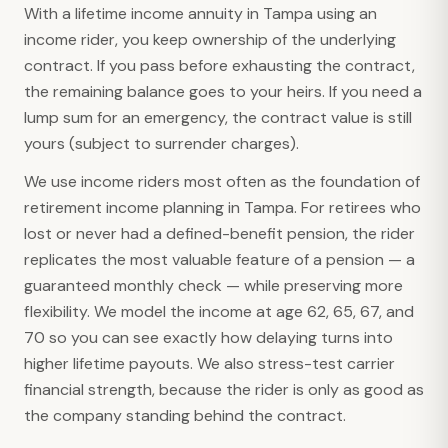
With a lifetime income annuity in Tampa using an
income rider, you keep ownership of the underlying
contract. If you pass before exhausting the contract,
the remaining balance goes to your heirs. If you need a
lump sum for an emergency, the contract value is still
yours (subject to surrender charges).
We use income riders most often as the foundation of
retirement income planning in Tampa. For retirees who
lost or never had a defined-benefit pension, the rider
replicates the most valuable feature of a pension — a
guaranteed monthly check — while preserving more
flexibility. We model the income at age 62, 65, 67, and
70 so you can see exactly how delaying turns into
higher lifetime payouts. We also stress-test carrier
financial strength, because the rider is only as good as
the company standing behind the contract.