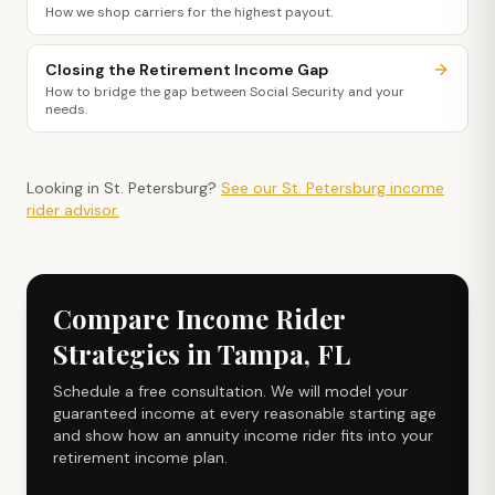
How we shop carriers for the highest payout.
Closing the Retirement Income Gap
How to bridge the gap between Social Security and your
needs.
Looking in
St. Petersburg
?
See our
St. Petersburg
income
rider
advisor.
Compare Income Rider
Strategies in Tampa, FL
Schedule a free consultation. We will model your
guaranteed income at every reasonable starting age
and show how an annuity income rider fits into your
retirement income plan.