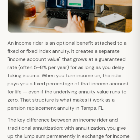
An income rider is an optional benefit attached to a
fixed or fixed index annuity. It creates a separate
"income account value" that grows at a guaranteed
rate (often 5–8% per year) for as long as you delay
taking income. When you turn income on, the rider
pays you a fixed percentage of that income account
for life — even if the underlying annuity value runs to
zero. That structure is what makes it work as a
pension replacement annuity in Tampa, FL.
The key difference between an income rider and
traditional annuitization: with annuitization, you give
up the lump sum permanently in exchange for income.