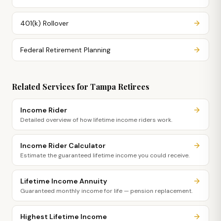
401(k) Rollover
Federal Retirement Planning
Related Services for
Tampa
Retirees
Income Rider
Detailed overview of how lifetime income riders work.
Income Rider Calculator
Estimate the guaranteed lifetime income you could receive.
Lifetime Income Annuity
Guaranteed monthly income for life — pension replacement.
Highest Lifetime Income