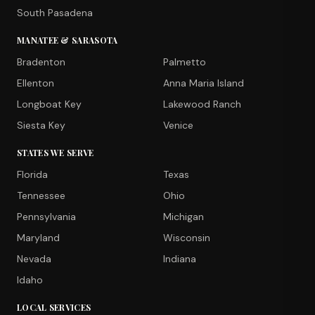
South Pasadena
MANATEE & SARASOTA
Bradenton
Palmetto
Ellenton
Anna Maria Island
Longboat Key
Lakewood Ranch
Siesta Key
Venice
STATES WE SERVE
Florida
Texas
Tennessee
Ohio
Pennsylvania
Michigan
Maryland
Wisconsin
Nevada
Indiana
Idaho
LOCAL SERVICES