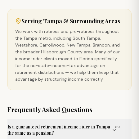
Serving
Tampa
& Surrounding Areas
We work with retirees and pre-retirees throughout
the Tampa metro, including South Tampa,
Westshore, Carrollwood, New Tampa, Brandon, and
the broader Hillsborough County area. Many of our
income-rider clients moved to Florida specifically
for the no-state-income-tax advantage on
retirement distributions — we help them keep that
advantage by structuring income correctly.
Frequently Asked Questions
Is a guaranteed retirement income rider in Tampa
the same as a pension?