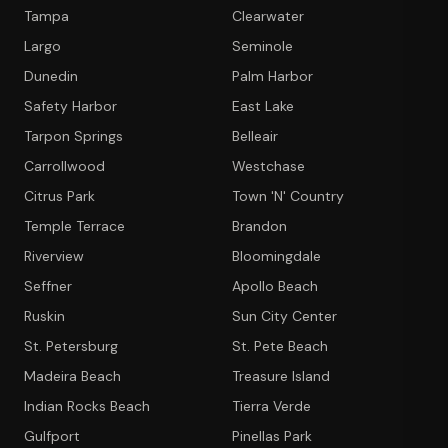
Tampa
Clearwater
Largo
Seminole
Dunedin
Palm Harbor
Safety Harbor
East Lake
Tarpon Springs
Belleair
Carrollwood
Westchase
Citrus Park
Town 'N' Country
Temple Terrace
Brandon
Riverview
Bloomingdale
Seffner
Apollo Beach
Ruskin
Sun City Center
St. Petersburg
St. Pete Beach
Madeira Beach
Treasure Island
Indian Rocks Beach
Tierra Verde
Gulfport
Pinellas Park