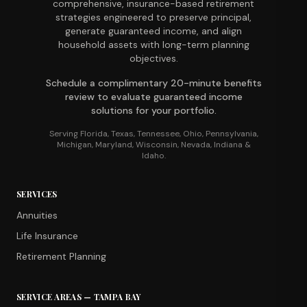
comprehensive, insurance-based retirement
strategies engineered to preserve principal,
generate guaranteed income, and align
household assets with long-term planning
objectives.
Schedule a complimentary 20-minute benefits
review to evaluate guaranteed income
solutions for your portfolio.
Serving Florida, Texas, Tennessee, Ohio, Pennsylvania,
Michigan, Maryland, Wisconsin, Nevada, Indiana &
Idaho.
SERVICES
Annuities
Life Insurance
Retirement Planning
SERVICE AREAS — TAMPA BAY