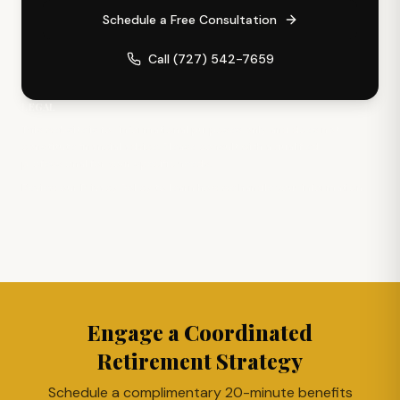
Schedule a Free Consultation
Call
(727) 542-7659
LEGAL
This website is for informational purposes only and does not
constitute financial advice. Please consult with a qualified
professional for your specific needs.
Review our
Privacy Policy
to learn how we handle your information.
Engage a Coordinated
Retirement Strategy
Schedule a complimentary 20-minute benefits