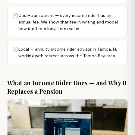
Cost-transparent — every income rider has an
annual fee. We show that fee in writing and model
how it affects long-term value.
Local — annuity income rider advisor in Tampa, FL
working with retirees across the Tampa Bay area.
What an Income Rider Does — and Why It
Replaces a Pension