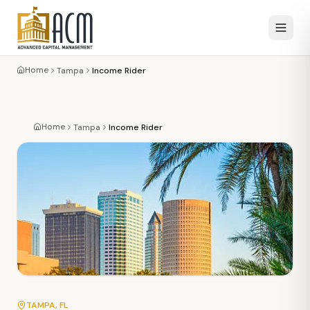
Home
Tampa
Income Rider
Home
Tampa
Income Rider
TAMPA
, FL