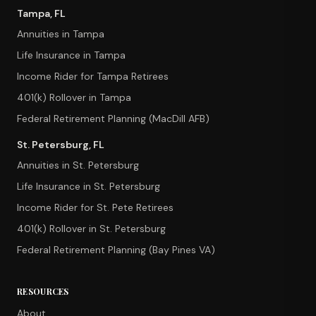
Tampa, FL
Annuities in Tampa
Life Insurance in Tampa
Income Rider for Tampa Retirees
401(k) Rollover in Tampa
Federal Retirement Planning (MacDill AFB)
St. Petersburg, FL
Annuities in St. Petersburg
Life Insurance in St. Petersburg
Income Rider for St. Pete Retirees
401(k) Rollover in St. Petersburg
Federal Retirement Planning (Bay Pines VA)
RESOURCES
About