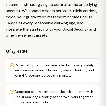
income — without giving up control of the underlying
account. We compare riders across multiple carriers,
model your guaranteed retirement income rider in
Tampa at every reasonable claiming age, and
integrate the strategy with your Social Security and
other retirement assets.
Why ACM
Carrier-shopped — income rider terms vary widely;
we compare deferral bonuses, payout factors, and
joint-life options across the market.
Coordinated — we integrate the rider income with
Social Security claiming so the two work together,
not against each other.