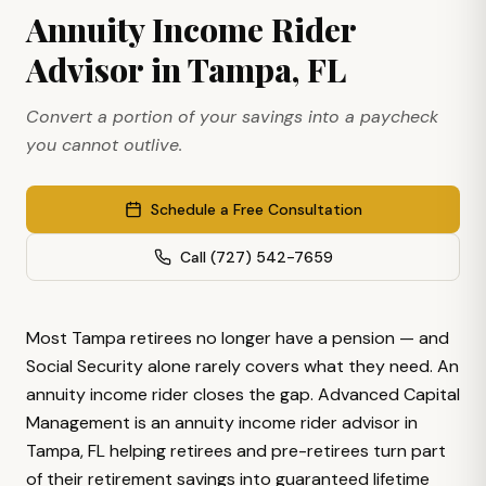
Annuity Income Rider
Advisor in Tampa, FL
Convert a portion of your savings into a paycheck
you cannot outlive.
Schedule a Free Consultation
Call
(727) 542-7659
Most Tampa retirees no longer have a pension — and
Social Security alone rarely covers what they need. An
annuity income rider closes the gap. Advanced Capital
Management is an annuity income rider advisor in
Tampa, FL helping retirees and pre-retirees turn part
of their retirement savings into guaranteed lifetime