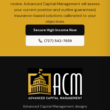
review. Advanced Capital Management will assess
your current position and outline guaranteed,
insurance-based solutions calibrated to your
objectives.
Secure High Income Now
(727) 542-7659
Advanced Capital Management designs