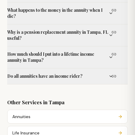
What happens to the money in the annuity when I
die?
Why is a pension replacement annuity in Tampa, FL
useful?
How much should I put into a lifetime income
annuity in Tampa?
Do all annuities have an income rider?
Other Services in
Tampa
Annuities
Life Insurance