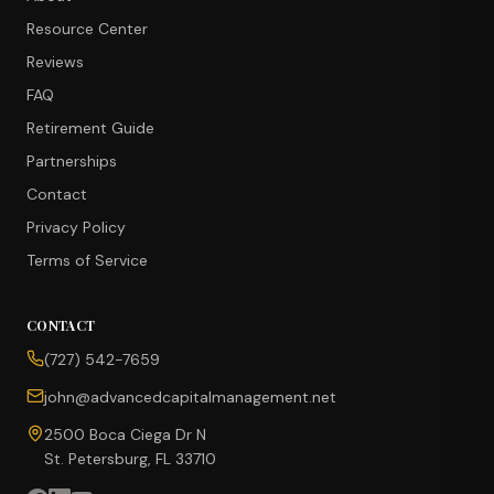
Resource Center
Reviews
FAQ
Retirement Guide
Partnerships
Contact
Privacy Policy
Terms of Service
CONTACT
CONCIERGE SUITE
(727) 542-7659
Choose how we can help you today
john@advancedcapitalmanagement.net
Ask Ava
NEW
2500 Boca Ciega Dr N
St. Petersburg, FL 33710