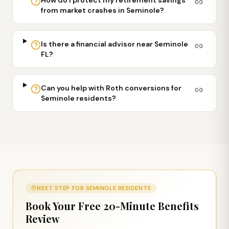
from market crashes in Seminole?
Is there a financial advisor near Seminole
FL?
Can you help with Roth conversions for
Seminole residents?
NEXT STEP FOR
SEMINOLE
RESIDENTS
Book Your Free 20-Minute Benefits
Review