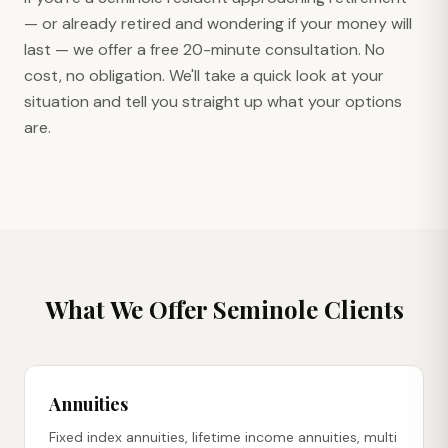
— or already retired and wondering if your money will
last — we offer a free 20-minute consultation. No
cost, no obligation. We'll take a quick look at your
situation and tell you straight up what your options
are.
What We Offer
Seminole
Clients
Annuities
Fixed index annuities, lifetime income annuities, multi