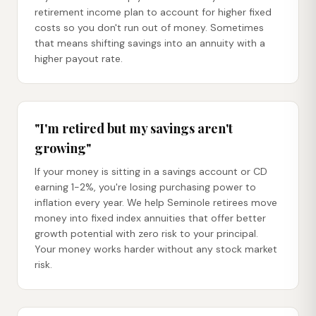
retirement income plan to account for higher fixed
costs so you don't run out of money. Sometimes
that means shifting savings into an annuity with a
higher payout rate.
"I'm retired but my savings aren't
growing"
If your money is sitting in a savings account or CD
earning 1-2%, you're losing purchasing power to
inflation every year. We help Seminole retirees move
money into fixed index annuities that offer better
growth potential with zero risk to your principal.
Your money works harder without any stock market
risk.