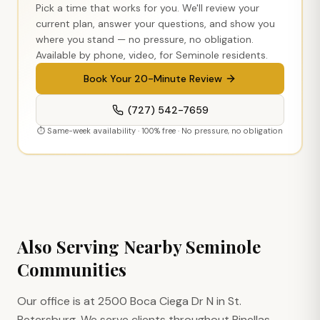
Pick a time that works for you. We'll review your
current plan, answer your questions, and show you
where you stand — no pressure, no obligation.
Available by phone, video, for
Seminole
residents.
Book Your 20-Minute Review
(727) 542-7659
⏱ Same-week availability · 100% free · No pressure, no obligation
Also Serving Nearby
Seminole
Communities
Our office is at 2500 Boca Ciega Dr N in St.
Petersburg. We serve clients throughout Pinellas