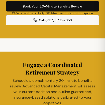
Book Your 20-Minute Benefits Review
⏱ Same-week availability · 100% free · No pressure, no obligation
Call (727) 542-7659
Engage a Coordinated
Retirement Strategy
Schedule a complimentary 20-minute benefits
review. Advanced Capital Management will assess
your current position and outline guaranteed,
insurance-based solutions calibrated to your
objectives.