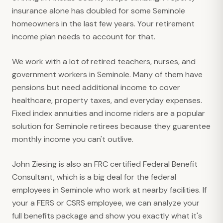
insurance alone has doubled for some Seminole
homeowners in the last few years. Your retirement
income plan needs to account for that.
We work with a lot of retired teachers, nurses, and
government workers in Seminole. Many of them have
pensions but need additional income to cover
healthcare, property taxes, and everyday expenses.
Fixed index annuities and income riders are a popular
solution for Seminole retirees because they guarentee
monthly income you can't outlive.
John Ziesing is also an FRC certified Federal Benefit
Consultant, which is a big deal for the federal
employees in Seminole who work at nearby facilities. If
your a FERS or CSRS employee, we can analyze your
full benefits package and show you exactly what it's