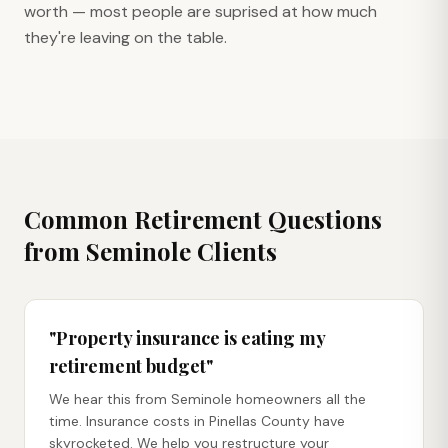
worth — most people are suprised at how much
they're leaving on the table.
Common Retirement Questions
from
Seminole
Clients
"Property insurance is eating my
retirement budget"
We hear this from Seminole homeowners all the
time. Insurance costs in Pinellas County have
skyrocketed. We help you restructure your