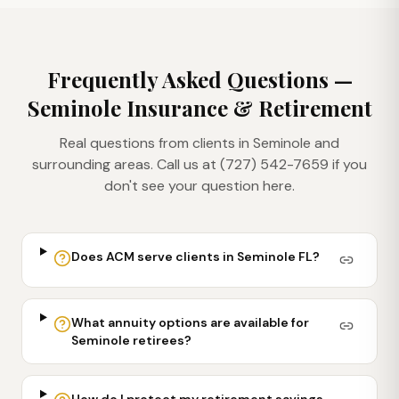
Frequently Asked Questions —
Seminole
Insurance & Retirement
Real questions from clients in
Seminole
and
surrounding areas. Call us at (727) 542-7659 if you
don't see your question here.
Does ACM serve clients in Seminole FL?
What annuity options are available for
Seminole retirees?
How do I protect my retirement savings