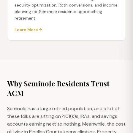
security optimization, Roth conversions, and income
planning for Seminole residents approaching
retirement.
Learn More
Why
Seminole
Residents Trust
ACM
Seminole has a large retired population, and a lot of
these folks are sitting on 401(k)s, IRAs, and savings
accounts earning next to nothing. Meanwhile, the cost
of living in Pinellas County keeps climbing. Property