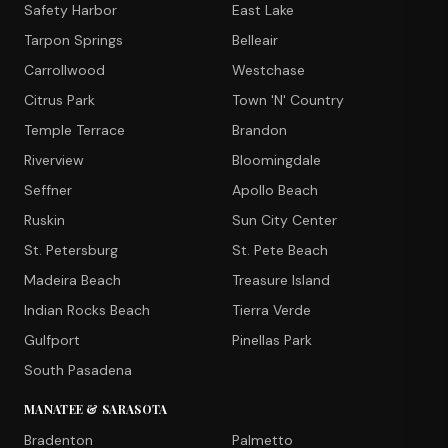
Safety Harbor
East Lake
Tarpon Springs
Belleair
Carrollwood
Westchase
Citrus Park
Town 'N' Country
Temple Terrace
Brandon
Riverview
Bloomingdale
Seffner
Apollo Beach
Ruskin
Sun City Center
St. Petersburg
St. Pete Beach
Madeira Beach
Treasure Island
Indian Rocks Beach
Tierra Verde
Gulfport
Pinellas Park
South Pasadena
MANATEE & SARASOTA
Bradenton
Palmetto