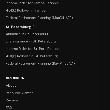
Income Rider for Tampa Retirees
401(k) Rollover in Tampa
Federal Retirement Planning (MacDill AFB)
St. Petersburg, FL
Annuities in St. Petersburg
Life Insurance in St. Petersburg
Income Rider for St. Pete Retirees
401(k) Rollover in St. Petersburg
Federal Retirement Planning (Bay Pines VA)
RESOURCES
About
Resource Center
Reviews
FAQ