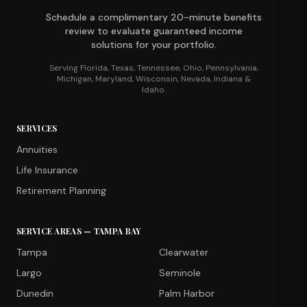
Schedule a complimentary 20-minute benefits
review to evaluate guaranteed income
solutions for your portfolio.
Serving Florida, Texas, Tennessee, Ohio, Pennsylvania,
Michigan, Maryland, Wisconsin, Nevada, Indiana &
Idaho.
SERVICES
Annuities
Life Insurance
Retirement Planning
SERVICE AREAS — TAMPA BAY
Tampa
Clearwater
Largo
Seminole
Dunedin
Palm Harbor