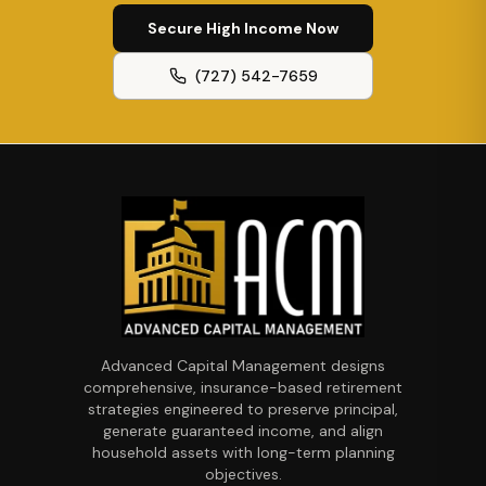
Secure High Income Now
(727) 542-7659
Advanced Capital Management designs
comprehensive, insurance-based retirement
strategies engineered to preserve principal,
generate guaranteed income, and align
household assets with long-term planning
objectives.