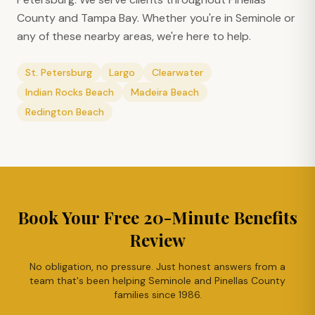
County and Tampa Bay. Whether you're in
Seminole
or
any of these nearby areas, we're here to help.
St. Petersburg
Largo
Clearwater
Indian Rocks Beach
Madeira Beach
Redington Beach
Book Your Free 20-Minute Benefits
Review
No obligation, no pressure. Just honest answers from a
team that's been helping
Seminole
and Pinellas County
families since 1986.