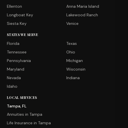
Ellenton
Anna Maria Island
Longboat Key
Lakewood Ranch
Siesta Key
Venice
STATES WE SERVE
Florida
Texas
Tennessee
Ohio
Pennsylvania
Michigan
Maryland
Wisconsin
Nevada
Indiana
Idaho
LOCAL SERVICES
Tampa, FL
Annuities in Tampa
Life Insurance in Tampa