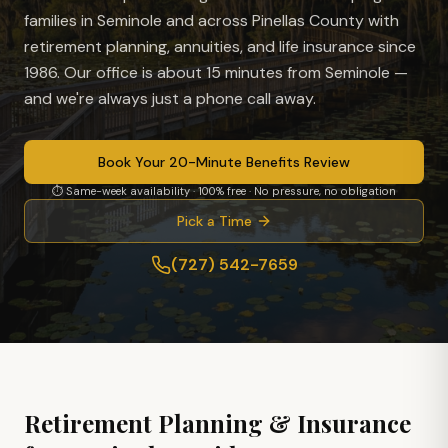
families in
Seminole
and across Pinellas County with
retirement planning, annuities, and life insurance since
1986. Our office is
about 15 minutes from Seminole
—
and we're always just a phone call away.
Book Your 20-Minute Benefits Review
⏱ Same-week availability · 100% free · No pressure, no obligation
Pick a Time
(727) 542-7659
Retirement Planning & Insurance