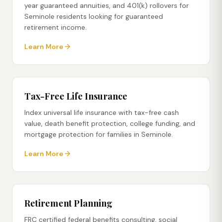
year guaranteed annuities, and 401(k) rollovers for
Seminole residents looking for guaranteed
retirement income.
Learn More
Tax-Free Life Insurance
Index universal life insurance with tax-free cash
value, death benefit protection, college funding, and
mortgage protection for families in Seminole.
Learn More
Retirement Planning
FRC certified federal benefits consulting, social