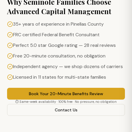
Why
Seminole
Families Choose
Advanced Capital Management
35+ years of experience in Pinellas County
FRC certified Federal Benefit Consultant
Perfect 5.0 star Google rating — 28 real reviews
Free 20-minute consultation, no obligation
Independent agency — we shop dozens of carriers
Licensed in 11 states for multi-state families
Book Your 20-Minute Benefits Review
⏱ Same-week availability · 100% free · No pressure, no obligation
Contact Us