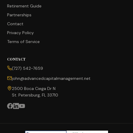
Retirement Guide
Partnerships
Contact
Privacy Policy
Terms of Service
CONTACT
CONCIERGE SUITE
(727) 542-7659
Choose how we can help you today
john@advancedcapitalmanagement.net
Ask Ava
NEW
2500 Boca Ciega Dr N
St. Petersburg, FL 33710
Annuity Calculator
CD vs Annuity