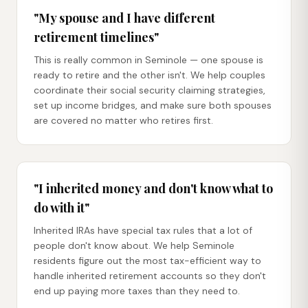
"My spouse and I have different
retirement timelines"
This is really common in Seminole — one spouse is
ready to retire and the other isn't. We help couples
coordinate their social security claiming strategies,
set up income bridges, and make sure both spouses
are covered no matter who retires first.
"I inherited money and don't know what to
do with it"
Inherited IRAs have special tax rules that a lot of
people don't know about. We help Seminole
residents figure out the most tax-efficient way to
handle inherited retirement accounts so they don't
end up paying more taxes than they need to.