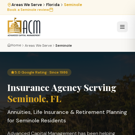
Areas We Serve
Florida
Seminole
Book a
Seminole
review
Home
Areas We Serve
Seminole
5.0 Google Rating · Since 1986
Insurance Agency Serving
Seminole
, FL
Annuities, Life Insurance & Retirement Planning
for
Seminole
Residents
Advanced Capital Management has been helping