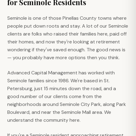
for
Seminole
Residents
Seminole is one of those Pinellas County towns where
people put down roots and stay. A lot of our Seminole
clients are folks who raised their families here, paid off
their homes, and now they're looking at retirement
wondering if they've saved enough. The good news is
— you probably have more options then you think.
Advanced Capital Management has worked with
Seminole families since 1986. We're based in St.
Petersburg, just 15 minutes down the road, and a
good number of our clients come from the
neighborhoods around Seminole City Park, along Park
Boulevard, and near the Seminole Mall area. We
understand the community here.
If you're a Seminole resident approaching retirement