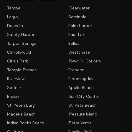
Tampa
Clearwater
Largo
Seminole
Dunedin
Palm Harbor
Safety Harbor
East Lake
Tarpon Springs
Belleair
Carrollwood
Westchase
Citrus Park
Town 'N' Country
Temple Terrace
Brandon
Riverview
Bloomingdale
Seffner
Apollo Beach
Ruskin
Sun City Center
St. Petersburg
St. Pete Beach
Madeira Beach
Treasure Island
Indian Rocks Beach
Tierra Verde
Gulfport
Pinellas Park