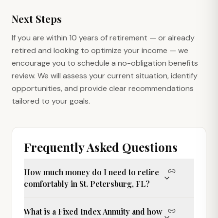
Next Steps
If you are within 10 years of retirement — or already
retired and looking to optimize your income — we
encourage you to schedule a no-obligation benefits
review. We will assess your current situation, identify
opportunities, and provide clear recommendations
tailored to your goals.
Frequently Asked Questions
How much money do I need to retire
comfortably in St. Petersburg, FL?
What is a Fixed Index Annuity and how