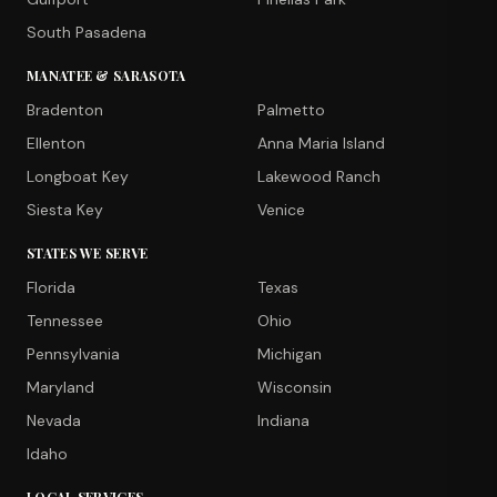
South Pasadena
MANATEE & SARASOTA
Bradenton
Palmetto
Ellenton
Anna Maria Island
Longboat Key
Lakewood Ranch
Siesta Key
Venice
STATES WE SERVE
Florida
Texas
Tennessee
Ohio
Pennsylvania
Michigan
Maryland
Wisconsin
Nevada
Indiana
Idaho