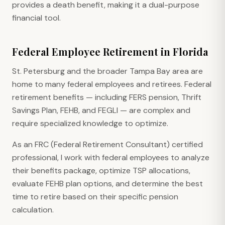
provides a death benefit, making it a dual-purpose
financial tool.
Federal Employee Retirement in Florida
St. Petersburg and the broader Tampa Bay area are
home to many federal employees and retirees. Federal
retirement benefits — including FERS pension, Thrift
Savings Plan, FEHB, and FEGLI — are complex and
require specialized knowledge to optimize.
As an FRC (Federal Retirement Consultant) certified
professional, I work with federal employees to analyze
their benefits package, optimize TSP allocations,
evaluate FEHB plan options, and determine the best
time to retire based on their specific pension
calculation.