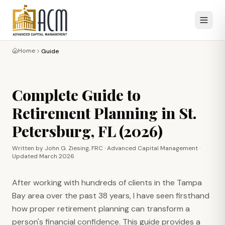
Home
Guide
Complete Guide to
Retirement Planning in St.
Petersburg, FL (2026)
Written by John G. Ziesing, FRC · Advanced Capital Management ·
Updated March 2026
After working with hundreds of clients in the Tampa
Bay area over the past 38 years, I have seen firsthand
how proper retirement planning can transform a
person's financial confidence. This guide provides a