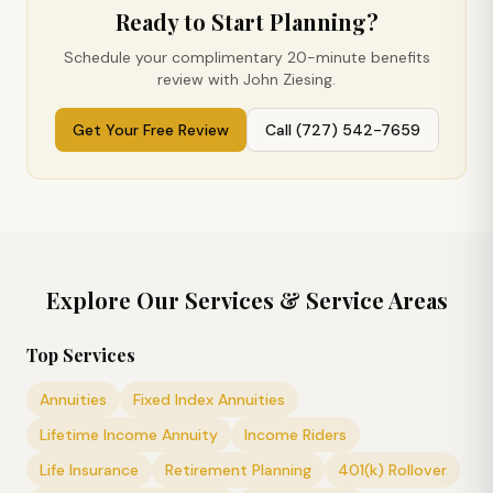
Ready to Start Planning?
Schedule your complimentary 20-minute benefits
review with John Ziesing.
Get Your Free Review
Call (727) 542-7659
Explore Our Services & Service Areas
Top Services
Annuities
Fixed Index Annuities
Lifetime Income Annuity
Income Riders
Life Insurance
Retirement Planning
401(k) Rollover