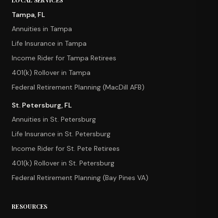
LOCAL SERVICES
Tampa, FL
Annuities in Tampa
Life Insurance in Tampa
Income Rider for Tampa Retirees
401(k) Rollover in Tampa
Federal Retirement Planning (MacDill AFB)
St. Petersburg, FL
Annuities in St. Petersburg
Life Insurance in St. Petersburg
Income Rider for St. Pete Retirees
401(k) Rollover in St. Petersburg
Federal Retirement Planning (Bay Pines VA)
RESOURCES