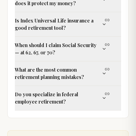
does it protect my money?
Is Index Universal Life insurance a
good retirement tool?
When should I claim Social Security
— at 62, 67, or 70?
What are the most common
retirement planning mistakes?
Do you specialize in federal
employee retirement?