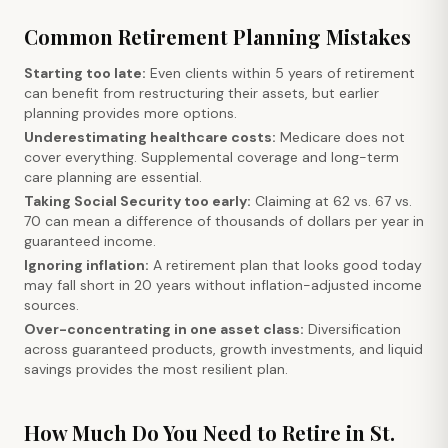
Common Retirement Planning Mistakes
Starting too late:
Even clients within 5 years of retirement
can benefit from restructuring their assets, but earlier
planning provides more options.
Underestimating healthcare costs:
Medicare does not
cover everything. Supplemental coverage and long-term
care planning are essential.
Taking Social Security too early:
Claiming at 62 vs. 67 vs.
70 can mean a difference of thousands of dollars per year in
guaranteed income.
Ignoring inflation:
A retirement plan that looks good today
may fall short in 20 years without inflation-adjusted income
sources.
Over-concentrating in one asset class:
Diversification
across guaranteed products, growth investments, and liquid
savings provides the most resilient plan.
How Much Do You Need to Retire in St.