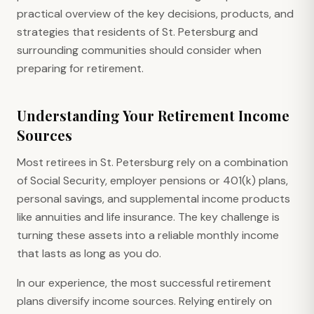
practical overview of the key decisions, products, and
strategies that residents of St. Petersburg and
surrounding communities should consider when
preparing for retirement.
Understanding Your Retirement Income
Sources
Most retirees in St. Petersburg rely on a combination
of Social Security, employer pensions or 401(k) plans,
personal savings, and supplemental income products
like annuities and life insurance. The key challenge is
turning these assets into a reliable monthly income
that lasts as long as you do.
In our experience, the most successful retirement
plans diversify income sources. Relying entirely on