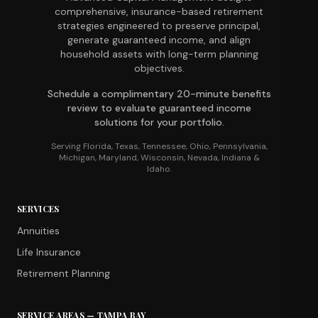
comprehensive, insurance-based retirement
strategies engineered to preserve principal,
generate guaranteed income, and align
household assets with long-term planning
objectives.
Schedule a complimentary 20-minute benefits
review to evaluate guaranteed income
solutions for your portfolio.
Serving Florida, Texas, Tennessee, Ohio, Pennsylvania,
Michigan, Maryland, Wisconsin, Nevada, Indiana &
Idaho.
SERVICES
Annuities
Life Insurance
Retirement Planning
SERVICE AREAS — TAMPA BAY