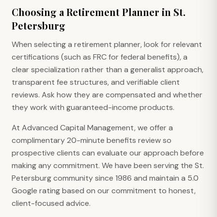
Choosing a Retirement Planner in St.
Petersburg
When selecting a retirement planner, look for relevant
certifications (such as FRC for federal benefits), a
clear specialization rather than a generalist approach,
transparent fee structures, and verifiable client
reviews. Ask how they are compensated and whether
they work with guaranteed-income products.
At Advanced Capital Management, we offer a
complimentary 20-minute benefits review so
prospective clients can evaluate our approach before
making any commitment. We have been serving the St.
Petersburg community since 1986 and maintain a 5.0
Google rating based on our commitment to honest,
client-focused advice.