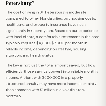
Petersburg?
The cost of living in St. Petersburg is moderate
compared to other Florida cities, but housing costs,
healthcare, and property insurance have risen
significantly in recent years. Based on our experience
with local clients, a comfortable retirement in the area
typically requires $4,000-$7,000 per month in
reliable income, depending on lifestyle, housing
situation, and health status.
The key is not just the total amount saved, but how
efficiently those savings convert into reliable monthly
income. A client with $500,000 in a properly
structured annuity may have more income certainty
than someone with $1 million in a volatile stock
portfolio.