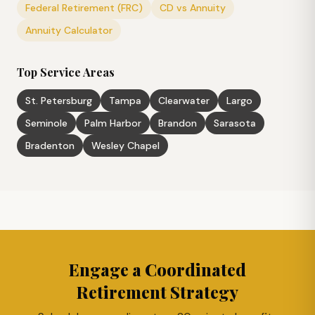
Federal Retirement (FRC)
CD vs Annuity
Annuity Calculator
Top Service Areas
St. Petersburg
Tampa
Clearwater
Largo
Seminole
Palm Harbor
Brandon
Sarasota
Bradenton
Wesley Chapel
Engage a Coordinated
Retirement Strategy