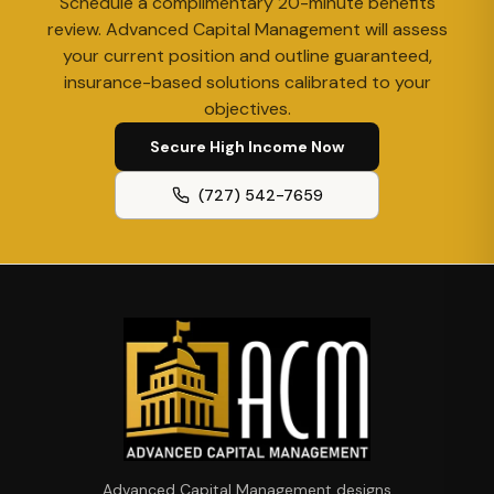
Schedule a complimentary 20-minute benefits
review. Advanced Capital Management will assess
your current position and outline guaranteed,
insurance-based solutions calibrated to your
objectives.
Secure High Income Now
(727) 542-7659
Advanced Capital Management designs