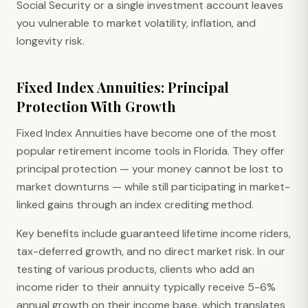
Social Security or a single investment account leaves
you vulnerable to market volatility, inflation, and
longevity risk.
Fixed Index Annuities: Principal
Protection With Growth
Fixed Index Annuities have become one of the most
popular retirement income tools in Florida. They offer
principal protection — your money cannot be lost to
market downturns — while still participating in market-
linked gains through an index crediting method.
Key benefits include guaranteed lifetime income riders,
tax-deferred growth, and no direct market risk. In our
testing of various products, clients who add an
income rider to their annuity typically receive 5-6%
annual growth on their income base, which translates