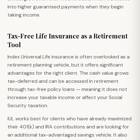
into higher guaranteed payments when they begin
taking income.
Tax-Free Life Insurance as a Retirement
Tool
Index Universal Life insurance is often overlooked as a
retirement planning vehicle, but it offers significant
advantages for the right client. The cash value grows
tax-deferred and can be accessed in retirement
through tax-free policy loans — meaning it does not
increase your taxable income or affect your Social
Security taxation.
IUL works best for clients who have already maximized
their 401(k) and IRA contributions and are looking for
an additional tax-advantaged savings vehicle. It also