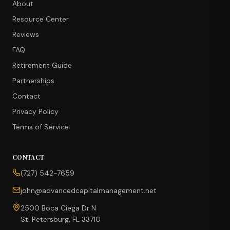
About
Resource Center
Reviews
FAQ
Retirement Guide
Partnerships
Contact
Privacy Policy
Terms of Service
CONTACT
CONCIERGE SUITE
(727) 542-7659
Choose how we can help you today
john@advancedcapitalmanagement.net
Ask Ava
NEW
2500 Boca Ciega Dr N
St. Petersburg, FL 33710