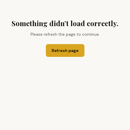
Something didn’t load correctly.
Please refresh the page to continue.
Refresh page