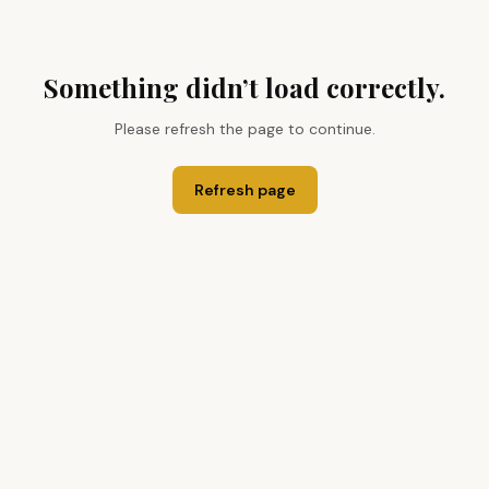
Something didn’t load correctly.
Please refresh the page to continue.
Refresh page