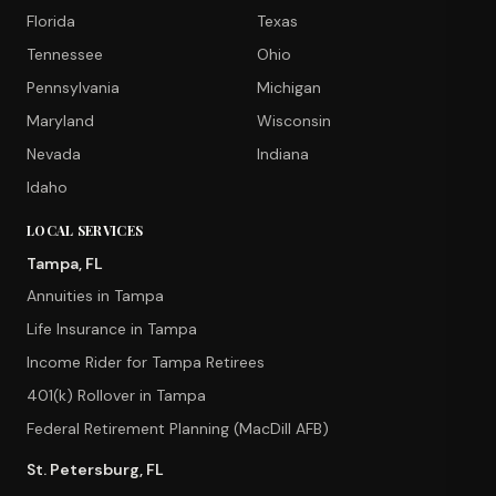
Florida
Texas
Tennessee
Ohio
Pennsylvania
Michigan
Maryland
Wisconsin
Nevada
Indiana
Idaho
LOCAL SERVICES
Tampa, FL
Annuities in Tampa
Life Insurance in Tampa
Income Rider for Tampa Retirees
401(k) Rollover in Tampa
Federal Retirement Planning (MacDill AFB)
St. Petersburg, FL