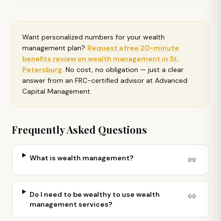
Want personalized numbers for your
wealth
management plan
?
Request a free 20-minute
benefits review on
wealth management in St.
Petersburg
. No cost, no obligation — just a clear
answer from an FRC-certified advisor at Advanced
Capital Management.
Frequently Asked Questions
What is wealth management?
Do I need to be wealthy to use wealth
management services?