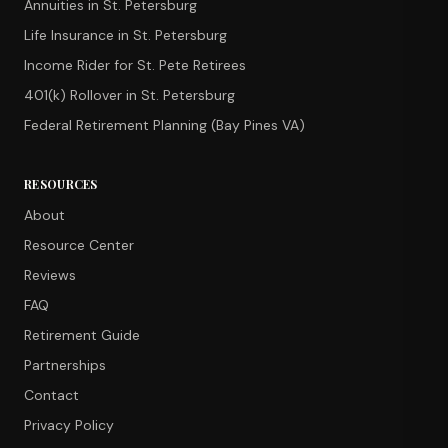
Annuities in St. Petersburg
Life Insurance in St. Petersburg
Income Rider for St. Pete Retirees
401(k) Rollover in St. Petersburg
Federal Retirement Planning (Bay Pines VA)
RESOURCES
About
Resource Center
Reviews
FAQ
Retirement Guide
Partnerships
Contact
Privacy Policy