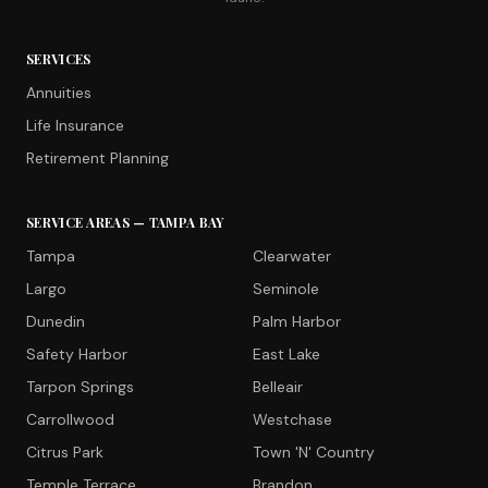
SERVICES
Annuities
Life Insurance
Retirement Planning
SERVICE AREAS — TAMPA BAY
Tampa
Clearwater
Largo
Seminole
Dunedin
Palm Harbor
Safety Harbor
East Lake
Tarpon Springs
Belleair
Carrollwood
Westchase
Citrus Park
Town 'N' Country
Temple Terrace
Brandon