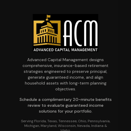
Advanced Capital Management designs
comprehensive, insurance-based retirement
strategies engineered to preserve principal,
generate guaranteed income, and align
household assets with long-term planning
objectives.
Schedule a complimentary 20-minute benefits
review to evaluate guaranteed income
solutions for your portfolio.
Serving Florida, Texas, Tennessee, Ohio, Pennsylvania,
Michigan, Maryland, Wisconsin, Nevada, Indiana &
Idaho.