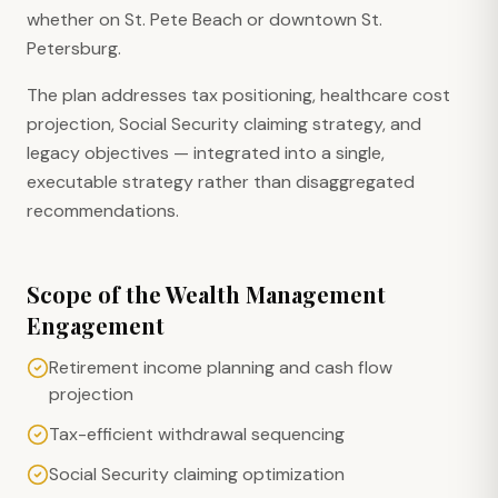
whether on St. Pete Beach or downtown St.
Petersburg.
The plan addresses tax positioning, healthcare cost
projection, Social Security claiming strategy, and
legacy objectives — integrated into a single,
executable strategy rather than disaggregated
recommendations.
Scope of the Wealth Management
Engagement
Retirement income planning and cash flow
projection
Tax-efficient withdrawal sequencing
Social Security claiming optimization