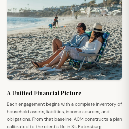
A Unified Financial Picture
Each engagement begins with a complete inventory of
household assets, liabilities, income sources, and
obligations. From that baseline, ACM constructs a plan
calibrated to the client's life in St. Petersburg —