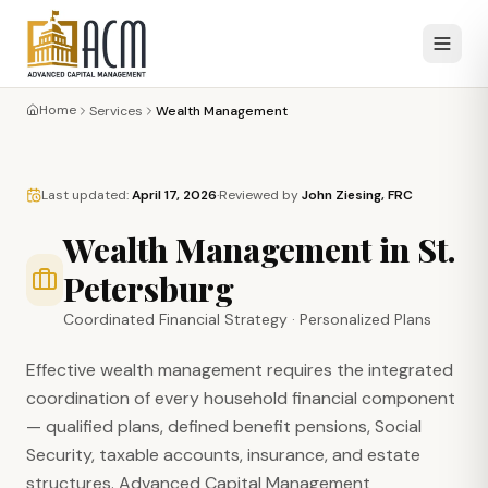
Home
Services
Wealth Management
Last updated:
April 17, 2026
·
Reviewed by
John Ziesing, FRC
Wealth Management in St.
Petersburg
Coordinated Financial Strategy · Personalized Plans
Effective wealth management requires the integrated
coordination of every household financial component
— qualified plans, defined benefit pensions, Social
Security, taxable accounts, insurance, and estate
structures. Advanced Capital Management