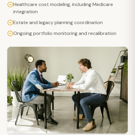
Healthcare cost modeling, including Medicare
integration
Estate and legacy planning coordination
Ongoing portfolio monitoring and recalibration