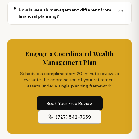
How is wealth management different from
financial planning?
Engage a Coordinated Wealth
Management Plan
Schedule a complimentary 20-minute review to
evaluate the coordination of your retirement
assets under a single planning framework.
Book Your Free Review
(727) 542-7659