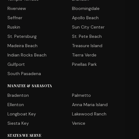
Riverview
Bloomingdale
Seffner
Apollo Beach
Ruskin
Sun City Center
St. Petersburg
St. Pete Beach
Madeira Beach
Treasure Island
Indian Rocks Beach
Tierra Verde
Gulfport
Pinellas Park
South Pasadena
MANATEE & SARASOTA
Bradenton
Palmetto
Ellenton
Anna Maria Island
Longboat Key
Lakewood Ranch
Siesta Key
Venice
STATES WE SERVE