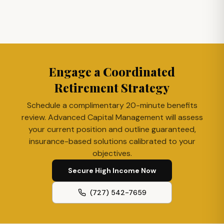
Engage a Coordinated
Retirement Strategy
Schedule a complimentary 20-minute benefits
review. Advanced Capital Management will assess
your current position and outline guaranteed,
insurance-based solutions calibrated to your
objectives.
Secure High Income Now
(727) 542-7659