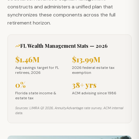
constructs and administers a unified plan that
synchronizes these components across the full
retirement horizon.
FL Wealth Management Stats — 2026
$1.46M
$13.99M
Avg savings target for FL retirees, 2026
2026 federal estate tax exe
Avg savings target for FL
2026 federal estate tax
retirees, 2026
exemption
0%
38+ yrs
Florida state income & estate tax
ACM advising since 1986
Florida state income &
ACM advising since 1986
estate tax
Sources: LIMRA Q1 2026, AnnuityAdvantage rate survey, ACM internal
data.