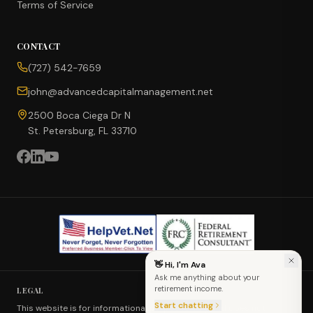
Terms of Service
CONTACT
CONCIERGE SUITE
(727) 542-7659
Choose how we can help you today
john@advancedcapitalmanagement.net
Ask Ava
NEW
2500 Boca Ciega Dr N
St. Petersburg, FL 33710
Annuity Calculator
CD vs Annuity
Income Rider
👋 Hi, I'm Ava
Ask me anything about your
Fixed Index Annuity
retirement income.
LEGAL
Start chatting
This website is for informational purposes only and does not