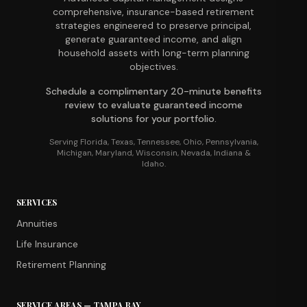
comprehensive, insurance-based retirement
strategies engineered to preserve principal,
generate guaranteed income, and align
household assets with long-term planning
objectives.
Schedule a complimentary 20-minute benefits
review to evaluate guaranteed income
solutions for your portfolio.
Serving Florida, Texas, Tennessee, Ohio, Pennsylvania,
Michigan, Maryland, Wisconsin, Nevada, Indiana &
Idaho.
SERVICES
Annuities
Life Insurance
Retirement Planning
SERVICE AREAS — TAMPA BAY