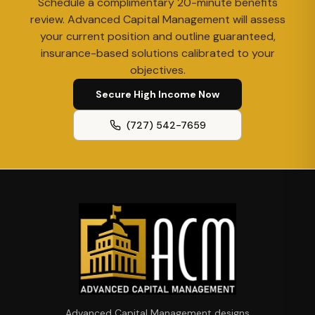
Schedule a complimentary 20-minute benefits
review. Advanced Capital Management will assess
your current position and outline guaranteed,
insurance-based solutions calibrated to your
objectives.
Secure High Income Now
(727) 542-7659
Advanced Capital Management designs