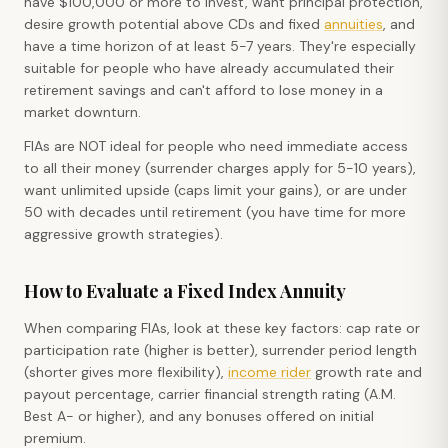
have $100,000 or more to invest, want principal protection,
desire growth potential above CDs and fixed
annuities
, and
have a time horizon of at least 5-7 years. They're especially
suitable for people who have already accumulated their
retirement savings and can't afford to lose money in a
market downturn.
FIAs are NOT ideal for people who need immediate access
to all their money (surrender charges apply for 5-10 years),
want unlimited upside (caps limit your gains), or are under
50 with decades until retirement (you have time for more
aggressive growth strategies).
How to Evaluate a Fixed Index Annuity
When comparing FIAs, look at these key factors: cap rate or
participation rate (higher is better), surrender period length
(shorter gives more flexibility),
income rider
growth rate and
payout percentage, carrier financial strength rating (A.M.
Best A- or higher), and any bonuses offered on initial
premium.