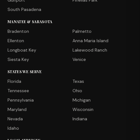
Gulfport
Pinellas Park
South Pasadena
MANATEE & SARASOTA
Bradenton
Palmetto
Ellenton
Anna Maria Island
Longboat Key
Lakewood Ranch
Siesta Key
Venice
STATES WE SERVE
Florida
Texas
Tennessee
Ohio
Pennsylvania
Michigan
Maryland
Wisconsin
Nevada
Indiana
Idaho