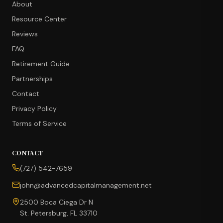
About
Resource Center
Reviews
FAQ
Retirement Guide
Partnerships
Contact
Privacy Policy
Terms of Service
CONTACT
CONCIERGE SUITE
(727) 542-7659
Choose how we can help you today
john@advancedcapitalmanagement.net
Ask Ava
NEW
2500 Boca Ciega Dr N
St. Petersburg, FL 33710