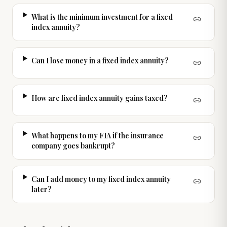
What is the minimum investment for a fixed
index annuity?
Can I lose money in a fixed index annuity?
How are fixed index annuity gains taxed?
What happens to my FIA if the insurance
company goes bankrupt?
Can I add money to my fixed index annuity
later?