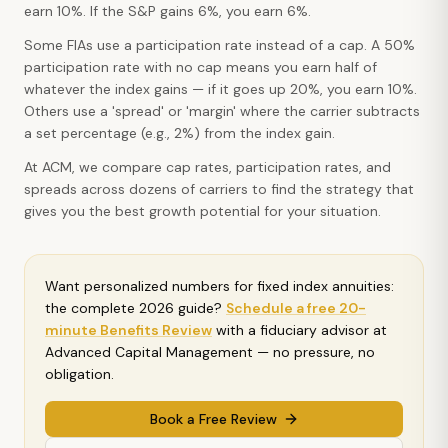
earn 10%. If the S&P gains 6%, you earn 6%.
Some FIAs use a participation rate instead of a cap. A 50%
participation rate with no cap means you earn half of
whatever the index gains — if it goes up 20%, you earn 10%.
Others use a 'spread' or 'margin' where the carrier subtracts
a set percentage (e.g., 2%) from the index gain.
At ACM, we compare cap rates, participation rates, and
spreads across dozens of carriers to find the strategy that
gives you the best growth potential for your situation.
Want personalized numbers for
fixed index annuities:
the complete 2026 guide
?
Schedule a free 20-
minute Benefits Review
with a fiduciary advisor at
Advanced Capital Management — no pressure, no
obligation.
Book a Free Review