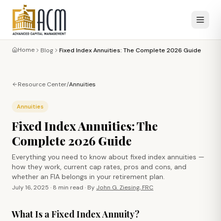
Home
Blog
Fixed Index Annuities: The Complete 2026 Guide
Resource Center
/
Annuities
Annuities
Fixed Index Annuities: The
Complete 2026 Guide
Everything you need to know about fixed index annuities —
how they work, current cap rates, pros and cons, and
whether an FIA belongs in your retirement plan.
July 16, 2025
·
8 min
read · By
John G. Ziesing, FRC
What Is a Fixed Index Annuity?