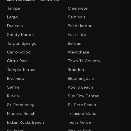
Tampa
Clearwater
Largo
Seminole
Dunedin
Palm Harbor
Safety Harbor
East Lake
Tarpon Springs
Belleair
Carrollwood
Westchase
Citrus Park
Town 'N' Country
Temple Terrace
Brandon
Riverview
Bloomingdale
Seffner
Apollo Beach
Ruskin
Sun City Center
St. Petersburg
St. Pete Beach
Madeira Beach
Treasure Island
Indian Rocks Beach
Tierra Verde