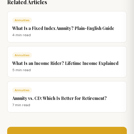
Related Articles
Annuities
What Is a Fixed Index Annuity? Plain-English Guide
4 min
read
Annuities
What Is an Income Rider? Lifetime Income Explained
5 min
read
Annuities
Annuity vs. CD: Which Is Better for Retirement?
7 min
read