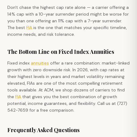
Don't chase the highest cap rate alone — a carrier offering a
14% cap with a 10-year surrender period might be worse for
you than one offering an 11% cap with a 7-year surrender.
The best
FIA
is the one that matches your specific timeline,
income needs, and risk tolerance.
The Bottom Line on Fixed Index Annuities
Fixed index
annuities
offer a rare combination: market-linked
growth with zero downside risk. In 2026, with cap rates at
their highest levels in years and market volatility remaining
elevated, FIAs are one of the most compelling retirement
tools available. At ACM, we shop dozens of carriers to find
the
FIA
that gives you the best combination of growth
potential, income guarantees, and flexibility. Call us at (727)
542-7659 for a free comparison.
Frequently Asked Questions