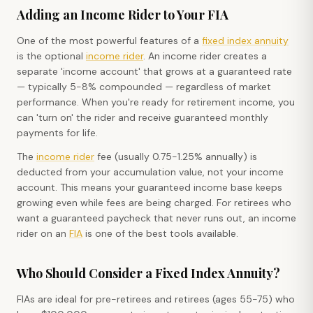
Adding an Income Rider to Your FIA
One of the most powerful features of a
fixed index annuity
is the optional
income rider
. An income rider creates a
separate 'income account' that grows at a guaranteed rate
— typically 5-8% compounded — regardless of market
performance. When you're ready for retirement income, you
can 'turn on' the rider and receive guaranteed monthly
payments for life.
The
income rider
fee (usually 0.75-1.25% annually) is
deducted from your accumulation value, not your income
account. This means your guaranteed income base keeps
growing even while fees are being charged. For retirees who
want a guaranteed paycheck that never runs out, an income
rider on an
FIA
is one of the best tools available.
Who Should Consider a Fixed Index Annuity?
FIAs are ideal for pre-retirees and retirees (ages 55-75) who