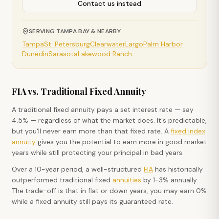
Contact us instead
SERVING TAMPA BAY & NEARBY
Tampa
St. Petersburg
Clearwater
Largo
Palm Harbor
Dunedin
Sarasota
Lakewood Ranch
FIA vs. Traditional Fixed Annuity
A traditional fixed annuity pays a set interest rate — say
4.5% — regardless of what the market does. It's predictable,
but you'll never earn more than that fixed rate. A
fixed index
annuity
gives you the potential to earn more in good market
years while still protecting your principal in bad years.
Over a 10-year period, a well-structured
FIA
has historically
outperformed traditional fixed
annuities
by 1-3% annually.
The trade-off is that in flat or down years, you may earn 0%
while a fixed annuity still pays its guaranteed rate.