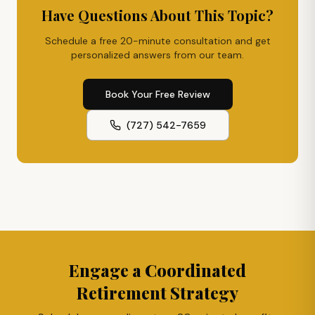
Have Questions About This Topic?
Schedule a free 20-minute consultation and get
personalized answers from our team.
Book Your Free Review
(727) 542-7659
Engage a Coordinated
Retirement Strategy