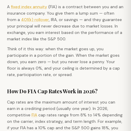
A
fixed index annuity
(FIA) is a contract between you and an
insurance company. You give them a lump sum — often
from a
401(k) rollover
, IRA, or savings — and they guarantee
your principal will never decrease due to market losses. In
exchange, you earn interest based on the performance of a
market index like the S&P 500.
Think of it this way: when the market goes up, you
participate in a portion of the gain. When the market goes
down, you earn zero — but you never lose a penny. Your
floor is always 0%, and your ceiling is determined by a cap
rate, participation rate, or spread.
How Do FIA Cap Rates Work in 2026?
Cap rates are the maximum amount of interest you can
earn in a crediting period (usually one year). In 2026,
competitive
FIA
cap rates range from 8% to 14% depending
on the carrier, index strategy, and term length. For example,
if your FIA has a 10% cap and the S&P 500 gains 18%, you