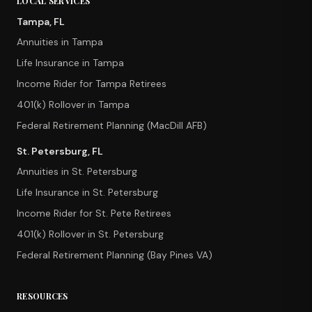
LOCAL SERVICES
Tampa, FL
Annuities in Tampa
Life Insurance in Tampa
Income Rider for Tampa Retirees
401(k) Rollover in Tampa
Federal Retirement Planning (MacDill AFB)
St. Petersburg, FL
Annuities in St. Petersburg
Life Insurance in St. Petersburg
Income Rider for St. Pete Retirees
401(k) Rollover in St. Petersburg
Federal Retirement Planning (Bay Pines VA)
RESOURCES