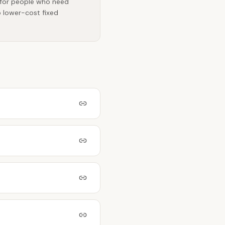
t for people who need
o lower-cost fixed