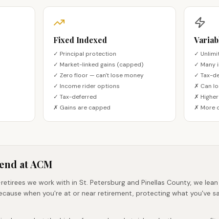
Fixed Indexed
Variab
✓ Principal protection
✓ Unlimi
✓ Market-linked gains (capped)
✓ Many 
✓ Zero floor — can't lose money
✓ Tax-de
✓ Income rider options
✗ Can lo
✓ Tax-deferred
✗ Higher
✗ Gains are capped
✗ More 
end at ACM
retirees we work with in St. Petersburg and Pinellas County, we lean
ecause when you're at or near retirement, protecting what you've 