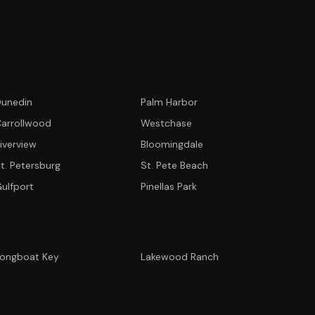
unedin
Palm Harbor
arrollwood
Westchase
iverview
Bloomingdale
t. Petersburg
St. Pete Beach
ulfport
Pinellas Park
ongboat Key
Lakewood Ranch