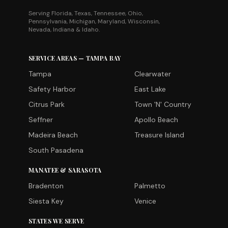
Serving Florida, Texas, Tennessee, Ohio,
Pennsylvania, Michigan, Maryland, Wisconsin,
Nevada, Indiana & Idaho.
SERVICE AREAS — TAMPA BAY
Tampa
Clearwater
Safety Harbor
East Lake
Citrus Park
Town 'N' Country
Seffner
Apollo Beach
Madeira Beach
Treasure Island
South Pasadena
MANATEE & SARASOTA
Bradenton
Palmetto
Siesta Key
Venice
STATES WE SERVE