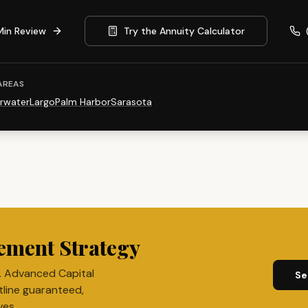
Min Review
Try the Annuity Calculator
AREAS
rwater
Largo
Palm Harbor
Sarasota
ement Strategy
. Advanced Capital
Se
tline guaranteed,
ves.