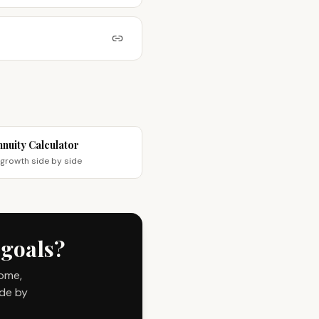
nnuity Calculator
rowth side by side
 goals?
come,
ide by