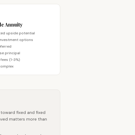
le Annuity
ted upside potential
investment options
ferred
se principal
 fees (1-3%)
complex
 toward fixed and fixed
saved matters more than