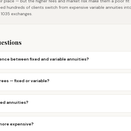
eir place — but the higher fees and market risk make them a poor fi
ped hundreds of clients switch from expensive variable annuities int
e 1035 exchanges.
uestions
rence between fixed and variable annuities?
rees — fixed or variable?
ed annuities?
 more expensive?