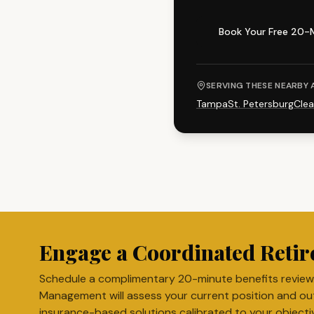
Book Your Free 20-
SERVING THESE NEARBY 
Tampa
St. Petersburg
Clea
Engage a Coordinated Retir
Schedule a complimentary 20-minute benefits review
Management will assess your current position and ou
insurance-based solutions calibrated to your objecti