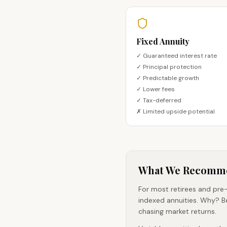
Fixed Annuity
✓ Guaranteed interest rate
✓ Principal protection
✓ Predictable growth
✓ Lower fees
✓ Tax-deferred
✗ Limited upside potential
What We Recomm
For most retirees and pre-
indexed annuities. Why? B
chasing market returns.