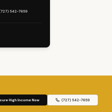
(727) 542-7659
cure High Income Now
(727) 542-7659