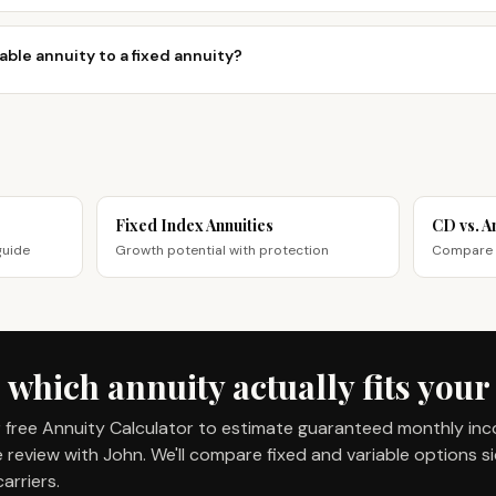
able annuity to a fixed annuity?
Fixed Index Annuities
CD vs. A
guide
Growth potential with protection
Compare g
 which annuity actually fits your
 free Annuity Calculator to estimate guaranteed monthly in
review with John. We'll compare fixed and variable options s
arriers.