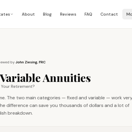
tates
About
Blog
Reviews
FAQ
Contact
Mo
iewed by
John Ziesing, FRC
 Variable Annuities
r Your Retirement?
ame. The two main categories — fixed and variable — work ver
the difference can save you thousands of dollars and a lot of
glish breakdown.