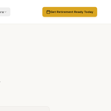
re
Get Retirement Ready Today
y