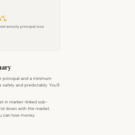
0%
fee
ixed annuity principal loss
xed annuity principal loss
mary
r principal and a minimum
 safely and predictably. You'll
st in market-linked sub-
and down with the market.
ou can lose money.