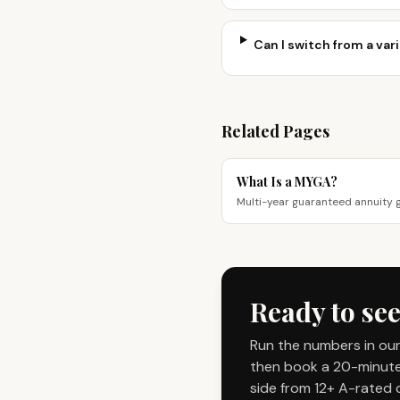
Can I switch from a vari
Related Pages
What Is a MYGA?
Multi-year guaranteed annuity 
Ready to see
Run the numbers in our
then book a 20-minute 
side from 12+ A-rated c