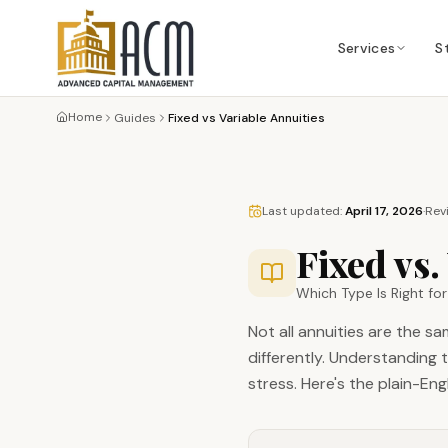
Services
S
Home
Guides
Fixed vs Variable Annuities
Last updated:
April 17, 2026
·
Rev
Fixed vs.
Which Type Is Right fo
Not all annuities are the s
differently. Understanding 
stress. Here's the plain-En