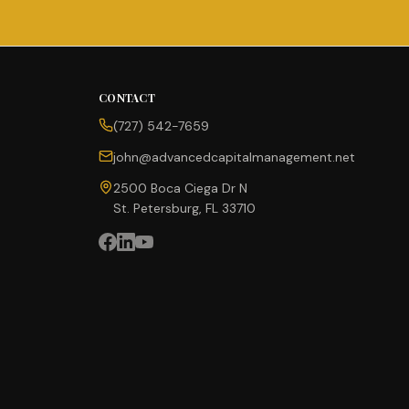
CONTACT
(727) 542-7659
john@advancedcapitalmanagement.net
2500 Boca Ciega Dr N
St. Petersburg, FL 33710