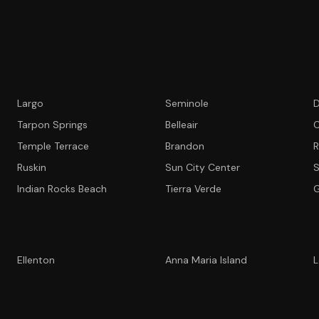
Largo
Seminole
D
Tarpon Springs
Belleair
C
Temple Terrace
Brandon
R
Ruskin
Sun City Center
S
Indian Rocks Beach
Tierra Verde
G
Ellenton
Anna Maria Island
L