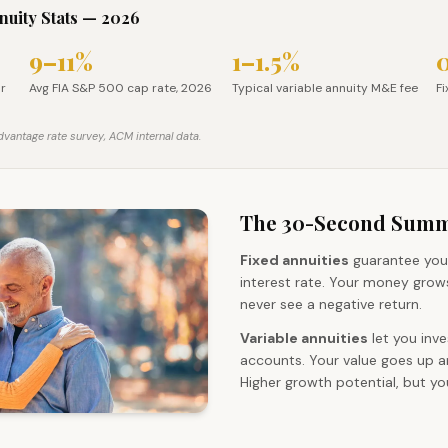
nnuity Stats — 2026
9–11%
1–1.5%
rate, Apr 2026
Avg FIA S&P 500 cap rate, 2026
Typical variable annuity M&E 
F
pr
Avg FIA S&P 500 cap rate, 2026
Typical variable annuity M&E fee
Fi
vantage rate survey, ACM internal data.
The 30-Second Sum
Fixed annuities
guarantee you
interest rate. Your money grows
never see a negative return.
Variable annuities
let you inve
accounts. Your value goes up 
Higher growth potential, but y