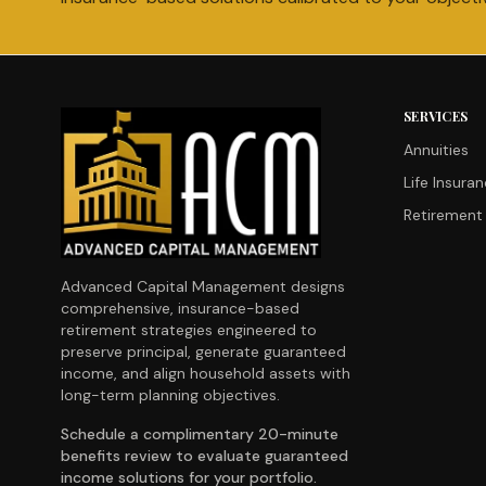
SERVICES
Annuities
Life Insura
Retirement 
Advanced Capital Management designs
comprehensive, insurance-based
retirement strategies engineered to
preserve principal, generate guaranteed
income, and align household assets with
long-term planning objectives.
Schedule a complimentary 20-minute
benefits review to evaluate guaranteed
income solutions for your portfolio.