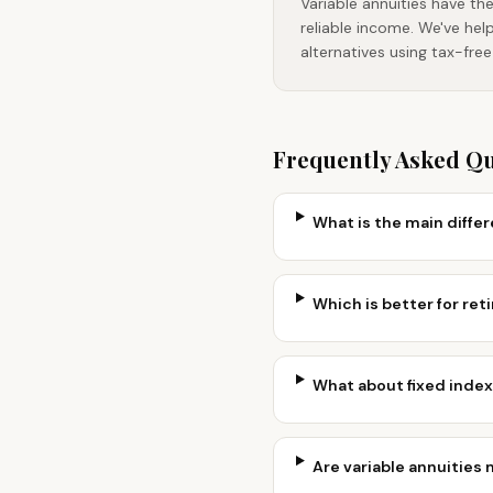
Variable annuities have th
reliable income. We've hel
alternatives using tax-fre
Frequently Asked Q
What is the main diffe
Which is better for reti
What about fixed index
Are variable annuities