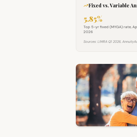
Fixed vs. Variable A
5.85%
Top 5-yr fixed (MYGA) 
Top 5-yr fixed (MYGA) rate, A
2026
Sources: LIMRA Q1 2026, AnnuityAd