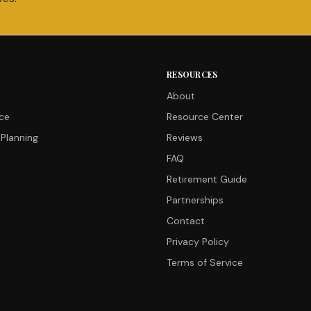
RESOURCES
About
nce
Resource Center
Planning
Reviews
FAQ
Retirement Guide
Partnerships
Contact
Privacy Policy
Terms of Service